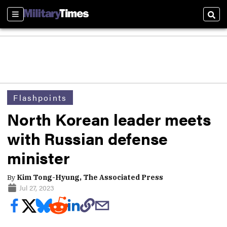
Sections
Sear
Flashpoints
North Korean leader meets
with Russian defense
minister
By
Kim Tong-Hyung, The Associated Press
Jul 27, 2023