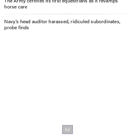
The Army certifies its first equestrians as it revamps
horse care
Navy’s head auditor harassed, ridiculed subordinates,
probe finds