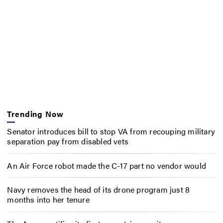
Trending Now
Senator introduces bill to stop VA from recouping military
separation pay from disabled vets
An Air Force robot made the C-17 part no vendor would
Navy removes the head of its drone program just 8
months into her tenure