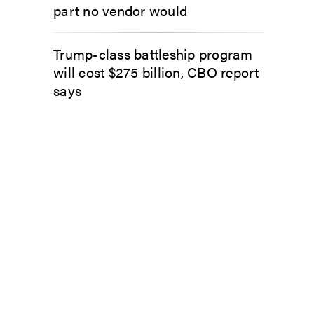
part no vendor would
Trump-class battleship program
will cost $275 billion, CBO report
says