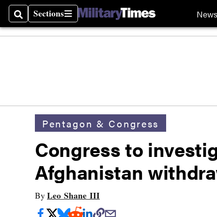
Sections
New
Search
Sections
Pentagon & Congress
Congress to investiga
Afghanistan withdra
Leo Shane III
By