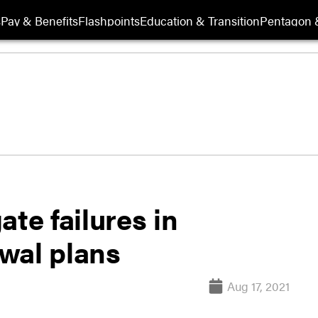
s
Pay & Benefits
Flashpoints
Education & Transition
Pentagon 
te failures in
wal plans
Aug 17, 2021