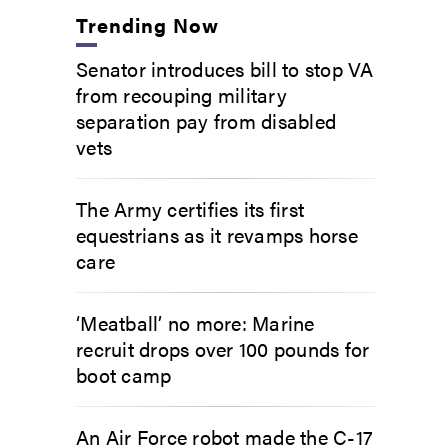
Trending Now
Senator introduces bill to stop VA
from recouping military
separation pay from disabled
vets
The Army certifies its first
equestrians as it revamps horse
care
‘Meatball’ no more: Marine
recruit drops over 100 pounds for
boot camp
An Air Force robot made the C-17