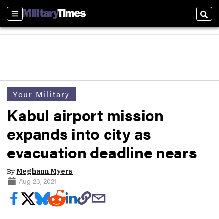
Sections
Sear
Your Military
Kabul airport mission
expands into city as
evacuation deadline nears
By
Meghann Myers
Aug 23, 2021