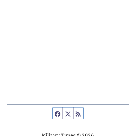
Facebook page
Twitter feed
RSS feed
Military Times © 2026