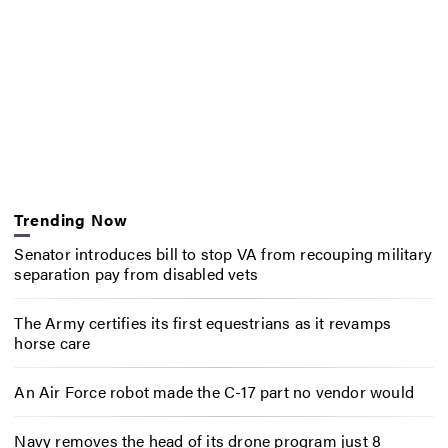
Trending Now
Senator introduces bill to stop VA from recouping military
separation pay from disabled vets
The Army certifies its first equestrians as it revamps
horse care
An Air Force robot made the C-17 part no vendor would
Navy removes the head of its drone program just 8