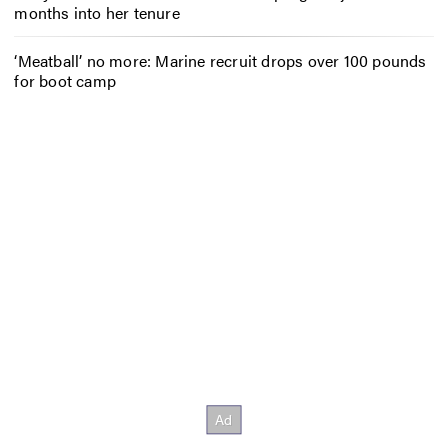
months into her tenure
‘Meatball’ no more: Marine recruit drops over 100 pounds
for boot camp