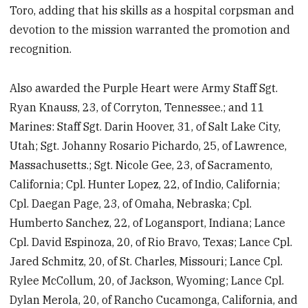
Toro, adding that his skills as a hospital corpsman and
devotion to the mission warranted the promotion and
recognition.
Also awarded the Purple Heart were Army Staff Sgt.
Ryan Knauss, 23, of Corryton, Tennessee.; and 11
Marines: Staff Sgt. Darin Hoover, 31, of Salt Lake City,
Utah; Sgt. Johanny Rosario Pichardo, 25, of Lawrence,
Massachusetts.; Sgt. Nicole Gee, 23, of Sacramento,
California; Cpl. Hunter Lopez, 22, of Indio, California;
Cpl. Daegan Page, 23, of Omaha, Nebraska; Cpl.
Humberto Sanchez, 22, of Logansport, Indiana; Lance
Cpl. David Espinoza, 20, of Rio Bravo, Texas; Lance Cpl.
Jared Schmitz, 20, of St. Charles, Missouri; Lance Cpl.
Rylee McCollum, 20, of Jackson, Wyoming; Lance Cpl.
Dylan Merola, 20, of Rancho Cucamonga, California, and