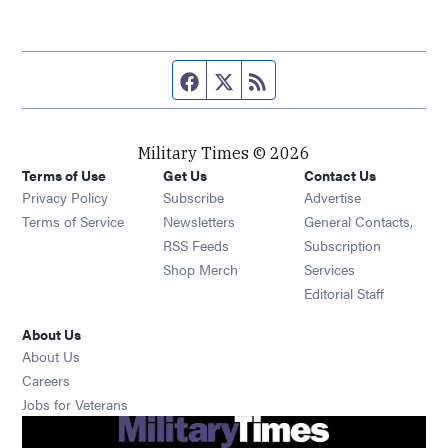
Facebook page
Twitter feed
RSS feed
Military Times © 2026
Terms of Use
Get Us
Contact Us
Opens in new window
Privacy Policy
Subscribe
Advertise
Opens in new window
Terms of Service
Newsletters
General Contacts,
Opens in new window
RSS Feeds
Subscription
Opens in new window
Shop Merch
Services
Editorial Staff
About Us
About Us
Opens in new window
Careers
Opens in new window
Jobs for Veterans