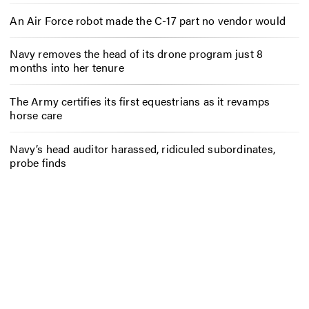
An Air Force robot made the C-17 part no vendor would
Navy removes the head of its drone program just 8
months into her tenure
The Army certifies its first equestrians as it revamps
horse care
Navy’s head auditor harassed, ridiculed subordinates,
probe finds