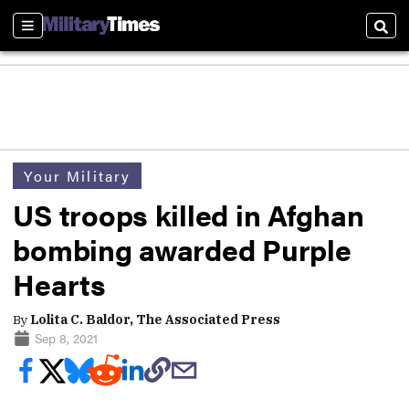
Sections
Sear
Your Military
US troops killed in Afghan
bombing awarded Purple
Hearts
By
Lolita C. Baldor, The Associated Press
Sep 8, 2021