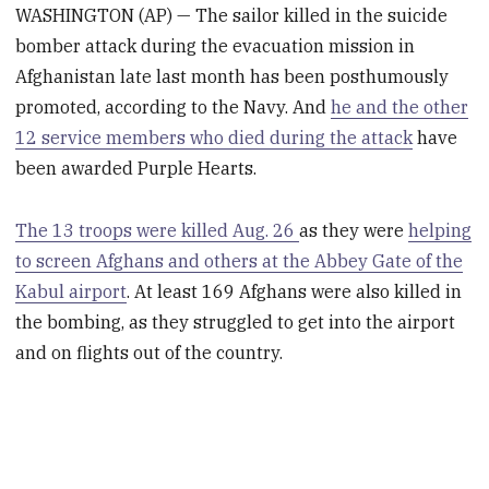
WASHINGTON (AP) — The sailor killed in the suicide
bomber attack during the evacuation mission in
Afghanistan late last month has been posthumously
promoted, according to the Navy. And
he and the other
12 service members who died during the attack
have
been awarded Purple Hearts.
The 13 troops were killed Aug. 26
as they were
helping
to screen Afghans and others at the Abbey Gate of the
Kabul airport
. At least 169 Afghans were also killed in
the bombing, as they struggled to get into the airport
and on flights out of the country.