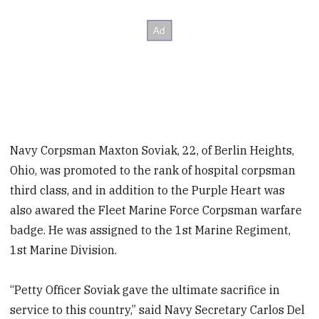
Navy Corpsman Maxton Soviak, 22, of Berlin Heights,
Ohio, was promoted to the rank of hospital corpsman
third class, and in addition to the Purple Heart was
also awared the Fleet Marine Force Corpsman warfare
badge. He was assigned to the 1st Marine Regiment,
1st Marine Division.
“Petty Officer Soviak gave the ultimate sacrifice in
service to this country,” said Navy Secretary Carlos Del