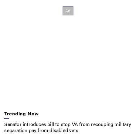
Trending Now
Senator introduces bill to stop VA from recouping military
separation pay from disabled vets