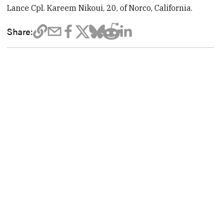
Lance Cpl. Kareem Nikoui, 20, of Norco, California.
Share: