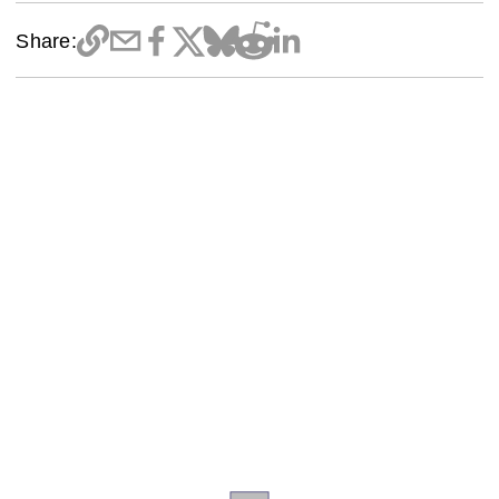
Share: