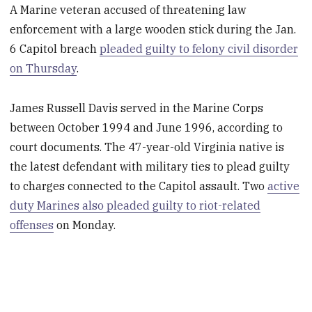
A Marine veteran accused of threatening law
enforcement with a large wooden stick during the Jan.
6 Capitol breach
pleaded guilty to felony civil disorder
on Thursday
.
James Russell Davis served in the Marine Corps
between October 1994 and June 1996, according to
court documents. The 47-year-old Virginia native is
the latest defendant with military ties to plead guilty
to charges connected to the Capitol assault. Two
active
duty Marines also pleaded guilty to riot-related
offenses
on Monday.