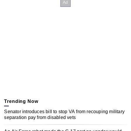
Trending Now
Senator introduces bill to stop VA from recouping military
separation pay from disabled vets