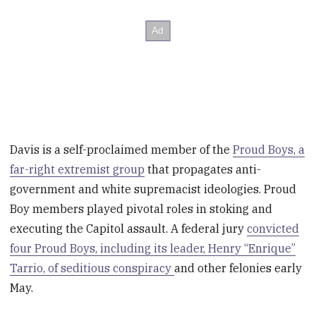
Davis is a self-proclaimed member of the
Proud Boys, a
far-right extremist group
that propagates anti-
government and white supremacist ideologies. Proud
Boy members played pivotal roles in stoking and
executing the Capitol assault. A federal jury
convicted
four Proud Boys, including its leader, Henry “Enrique”
Tarrio, of seditious conspiracy
and other felonies early
May.