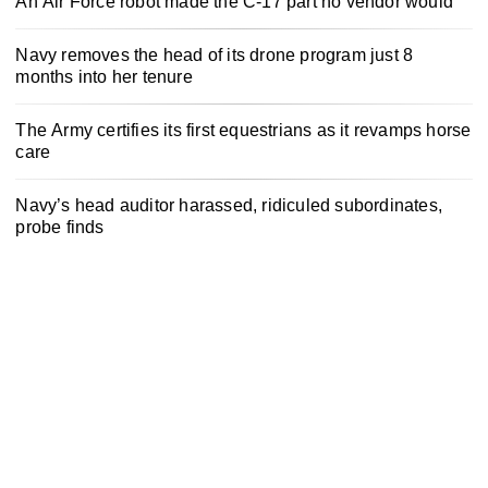
An Air Force robot made the C-17 part no vendor would
Navy removes the head of its drone program just 8
months into her tenure
The Army certifies its first equestrians as it revamps horse
care
Navy’s head auditor harassed, ridiculed subordinates,
probe finds