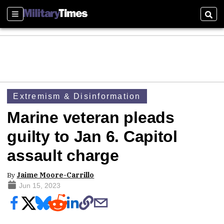
Sections
Sear
Extremism & Disinformation
Marine veteran pleads
guilty to Jan 6. Capitol
assault charge
By
Jaime Moore-Carrillo
Jun 15, 2023