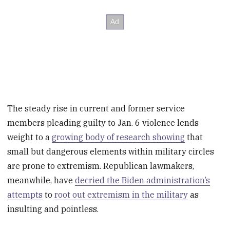
The steady rise in current and former service
members pleading guilty to Jan. 6 violence lends
weight to a
growing body of research showing
that
small but dangerous elements within military circles
are prone to extremism. Republican lawmakers,
meanwhile, have
decried the Biden administration’s
attempts
to
root out extremism in the military
as
insulting and pointless.