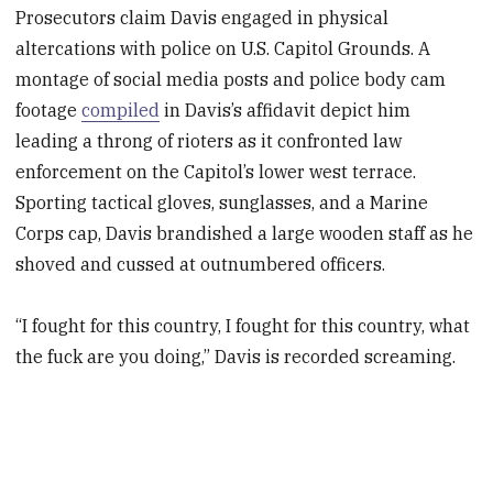
Prosecutors claim Davis engaged in physical
altercations with police on U.S. Capitol Grounds. A
montage of social media posts and police body cam
footage
compiled
in Davis’s affidavit depict him
leading a throng of rioters as it confronted law
enforcement on the Capitol’s lower west terrace.
Sporting tactical gloves, sunglasses, and a Marine
Corps cap, Davis brandished a large wooden staff as he
shoved and cussed at outnumbered officers.
“I fought for this country, I fought for this country, what
the fuck are you doing,” Davis is recorded screaming.