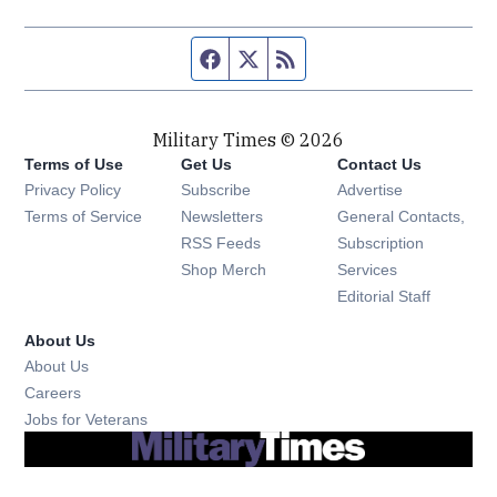
Facebook page
Twitter feed
RSS feed
Military Times © 2026
Terms of Use
Get Us
Contact Us
Opens in new window
Privacy Policy
Subscribe
Advertise
Opens in new window
Terms of Service
Newsletters
General Contacts,
Opens in new window
RSS Feeds
Subscription
Opens in new window
Shop Merch
Services
Editorial Staff
About Us
About Us
Opens in new window
Careers
Opens in new window
Jobs for Veterans