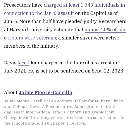
Prosecutors have
charged at least 1,043 individuals in
connection to the Jan. 6 assault
on the Capitol as of
Jun. 6. More than half have pleaded guilty. Researchers
at Harvard University estimate that
almost 20% of Jan.
6 rioters were veterans
; a smaller sliver were active
members of the military.
Davis
faced
four charges at the time of his arrest in
July 2021. He is set to be sentenced on Sept. 12, 2023.
About
Jaime Moore-Carrillo
Jaime Moore-Carrillo is an editorial fellow for Military Times
and Defense News. A Boston native, Jaime graduated with
degrees in international affairs, history, and Arabic from
Georgetown University, where he served as a senior editor for
the school's student-run paper, The Hoya.