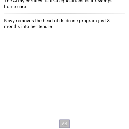
The Army certifies its first equestrians as it revamps
horse care
Navy removes the head of its drone program just 8
months into her tenure