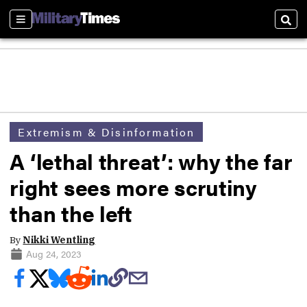
Sections
Sear
Extremism & Disinformation
A ‘lethal threat’: why the far
right sees more scrutiny
than the left
By
Nikki Wentling
Aug 24, 2023