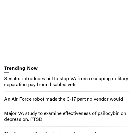
Trending Now
Senator introduces bill to stop VA from recouping military
separation pay from disabled vets
An Air Force robot made the C-17 part no vendor would
Major VA study to examine effectiveness of psilocybin on
depression, PTSD