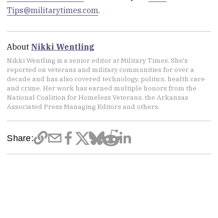
Tips@militarytimes.com
.
About
Nikki Wentling
Nikki Wentling is a senior editor at Military Times. She's
reported on veterans and military communities for over a
decade and has also covered technology, politics, health care
and crime. Her work has earned multiple honors from the
National Coalition for Homeless Veterans, the Arkansas
Associated Press Managing Editors and others.
Share: