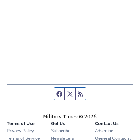
Facebook page
Twitter feed
RSS feed
Military Times © 2026
Terms of Use
Get Us
Contact Us
Opens in new window
Privacy Policy
Subscribe
Advertise
Opens in new window
Terms of Service
Newsletters
General Contacts,