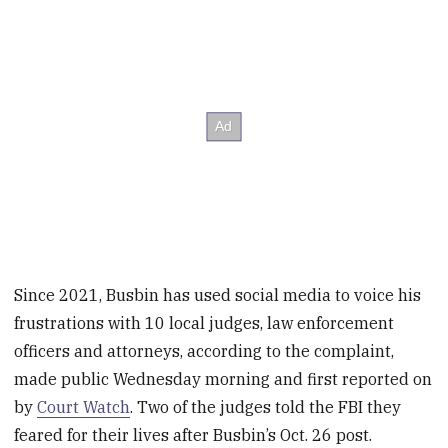
Since 2021, Busbin has used social media to voice his
frustrations with 10 local judges, law enforcement
officers and attorneys, according to the complaint,
made public Wednesday morning and first reported on
by
Court Watch
. Two of the judges told the FBI they
feared for their lives after Busbin’s Oct. 26 post.