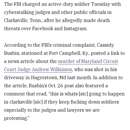
The FBI charged an active-duty soldier Tuesday with
cyberstalking judges and other public officials in
Clarksville, Tenn., after he allegedly made death
threats over Facebook and Instagram.
According to the FBI’s criminal complaint, Cassidy
Busbin, stationed at Fort Campbell, Ky., posted a link to
a news article about the
murder of Maryland Circuit
Court Judge Andrew Wilkinson
, who was shot in his
driveway in Hagerstown, Md last month. In addition to
the article, Busbin’s Oct. 26 post also featured a
comment that read, “this is whats [sic] going to happen
in clarksville [sic] if they keep fucking down soldiers
especially to the judges and lawyers we are
protesting.”