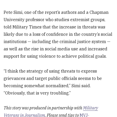
Pete Simi, one of the report’s authors and a Chapman
University professor who studies extremist groups,
told Military Times that the increase in threats was
likely due to a loss of confidence in the country’s social
institutions — including the criminal justice system —
as well as the rise in social media use and increased
support for using violence to achieve political goals.
“I think the strategy of using threats to express
grievances and target public officials seems to be
becoming somewhat normalized,” Simi said.
“Obviously, that is very troubling.”
This story was produced in partnership with
Military
Veterans in Journalism
. Please send tips to
MVJ-