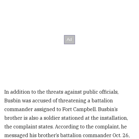
In addition to the threats against public officials,
Busbin was accused of threatening a battalion
commander assigned to Fort Campbell. Busbin’s
brother is also a soldier stationed at the installation,
the complaint states. According to the complaint, he
messaged his brother’s battalion commander Oct. 26,