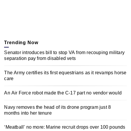
Trending Now
Senator introduces bill to stop VA from recouping military
separation pay from disabled vets
The Army certifies its first equestrians as it revamps horse
care
An Air Force robot made the C-17 part no vendor would
Navy removes the head of its drone program just 8
months into her tenure
‘Meatball’ no more: Marine recruit drops over 100 pounds