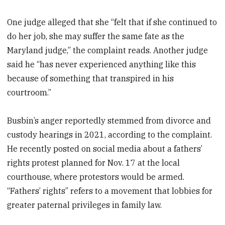
One judge alleged that she “felt that if she continued to
do her job, she may suffer the same fate as the
Maryland judge,” the complaint reads. Another judge
said he “has never experienced anything like this
because of something that transpired in his
courtroom.”
Busbin’s anger reportedly stemmed from divorce and
custody hearings in 2021, according to the complaint.
He recently posted on social media about a fathers’
rights protest planned for Nov. 17 at the local
courthouse, where protestors would be armed.
“Fathers’ rights” refers to a movement that lobbies for
greater paternal privileges in family law.