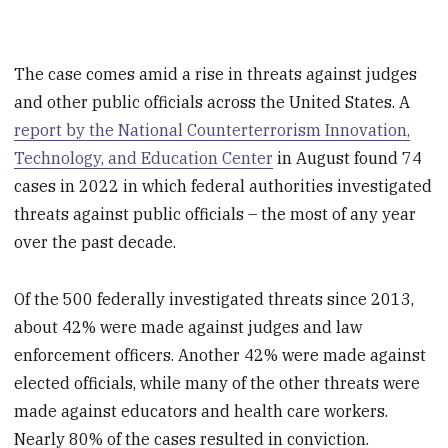
The case comes amid a rise in threats against judges
and other public officials across the United States. A
report by the National Counterterrorism Innovation,
Technology, and Education Center
in August found 74
cases in 2022 in which federal authorities investigated
threats against public officials – the most of any year
over the past decade.
Of the 500 federally investigated threats since 2013,
about 42% were made against judges and law
enforcement officers. Another 42% were made against
elected officials, while many of the other threats were
made against educators and health care workers.
Nearly 80% of the cases resulted in conviction.