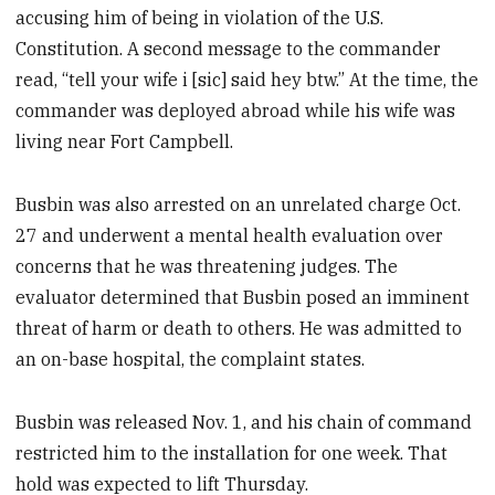
accusing him of being in violation of the U.S.
Constitution. A second message to the commander
read, “tell your wife i [sic] said hey btw.” At the time, the
commander was deployed abroad while his wife was
living near Fort Campbell.
Busbin was also arrested on an unrelated charge Oct.
27 and underwent a mental health evaluation over
concerns that he was threatening judges. The
evaluator determined that Busbin posed an imminent
threat of harm or death to others. He was admitted to
an on-base hospital, the complaint states.
Busbin was released Nov. 1, and his chain of command
restricted him to the installation for one week. That
hold was expected to lift Thursday.