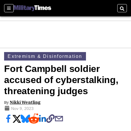
Sections
Sear
Extremism & Disinformation
Fort Campbell soldier
accused of cyberstalking,
threatening judges
By
Nikki Wentling
Nov 9, 2023