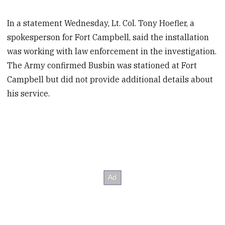
In a statement Wednesday, Lt. Col. Tony Hoefler, a
spokesperson for Fort Campbell, said the installation
was working with law enforcement in the investigation.
The Army confirmed Busbin was stationed at Fort
Campbell but did not provide additional details about
his service.