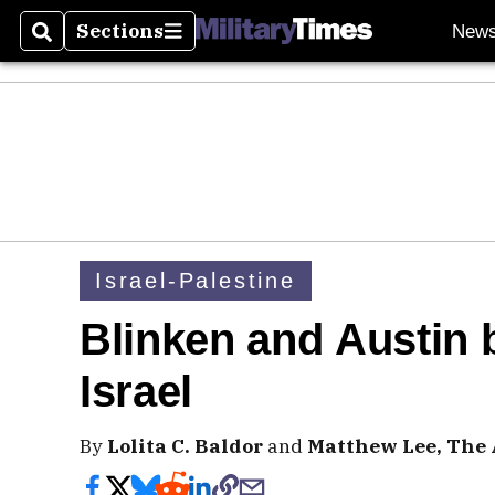
Sections
New
Search
Sections
Israel-Palestine
Blinken and Austin 
Israel
By
Lolita C. Baldor
and
Matthew Lee, The 