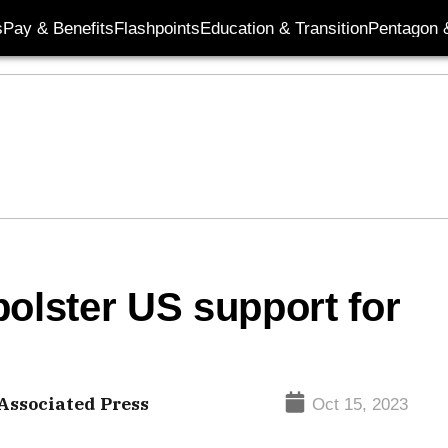
s
Pay & Benefits
Flashpoints
Education & Transition
Pentagon 
bolster US support for
Associated Press
Oct 15, 2023