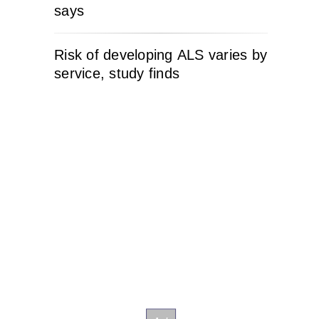
says
Risk of developing ALS varies by
service, study finds