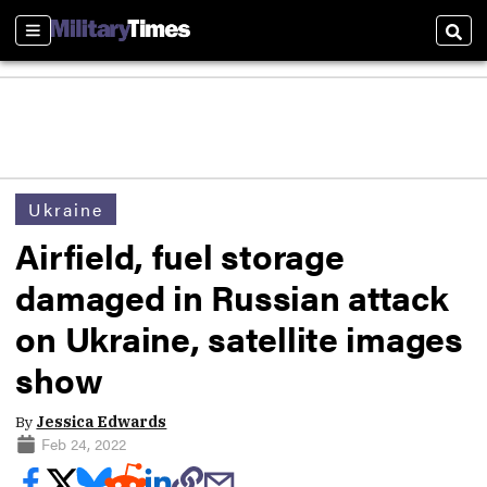
Sections
Sear
Ukraine
Airfield, fuel storage
damaged in Russian attack
on Ukraine, satellite images
show
By
Jessica Edwards
Feb 24, 2022