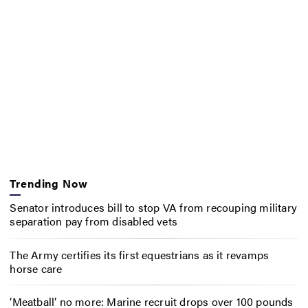
Trending Now
Senator introduces bill to stop VA from recouping military
separation pay from disabled vets
The Army certifies its first equestrians as it revamps
horse care
‘Meatball’ no more: Marine recruit drops over 100 pounds