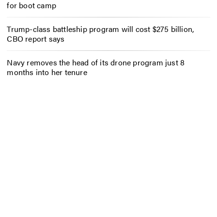
for boot camp
Trump-class battleship program will cost $275 billion,
CBO report says
Navy removes the head of its drone program just 8
months into her tenure