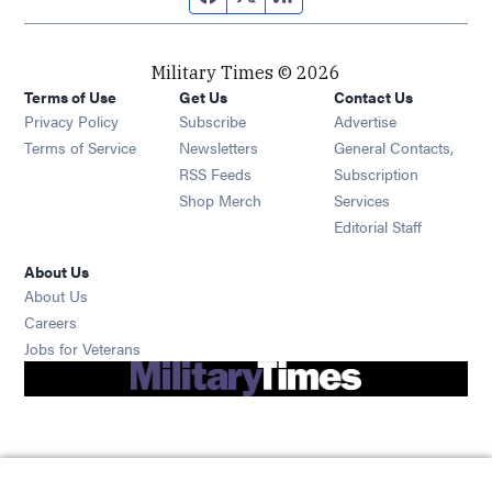
Military Times © 2026
Terms of Use
Get Us
Contact Us
Opens in new window
Privacy Policy
Subscribe
Advertise
Opens in new window
Terms of Service
Newsletters
General Contacts,
Opens in new window
RSS Feeds
Subscription
Opens in new window
Shop Merch
Services
Editorial Staff
About Us
About Us
Opens in new window
Careers
Opens in new window
Jobs for Veterans