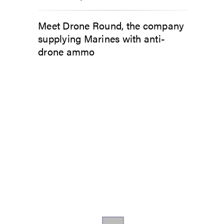
Meet Drone Round, the company
supplying Marines with anti-
drone ammo