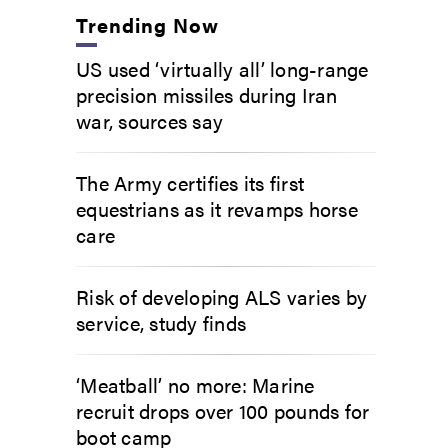
Trending Now
US used ‘virtually all’ long-range
precision missiles during Iran
war, sources say
The Army certifies its first
equestrians as it revamps horse
care
Risk of developing ALS varies by
service, study finds
‘Meatball’ no more: Marine
recruit drops over 100 pounds for
boot camp