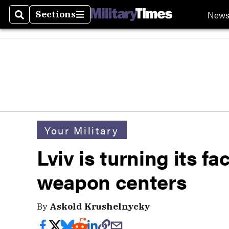
New
Sections
Search
Sections
Your Military
Lviv is turning its f
weapon centers
By
Askold Krushelnycky