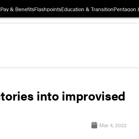
s
Pay & Benefits
Flashpoints
Education & Transition
Pentagon 
actories into improvised
Mar 4, 2022