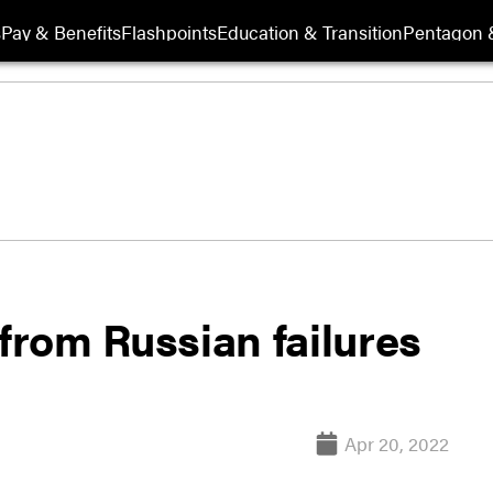
s
Pay & Benefits
Flashpoints
Education & Transition
Pentagon 
 from Russian failures
Apr 20, 2022