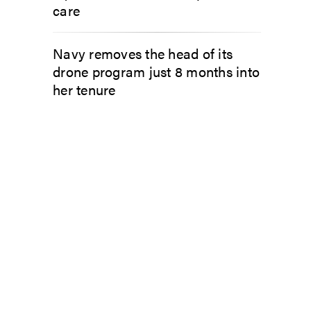
care
Navy removes the head of its
drone program just 8 months into
her tenure