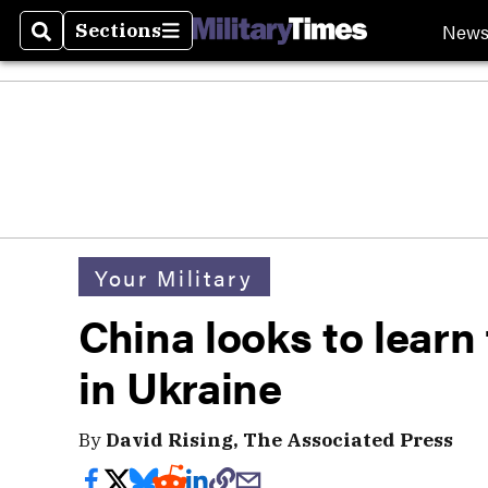
New
Sections
Search
Sections
Your Military
China looks to learn
in Ukraine
By
David Rising, The Associated Press