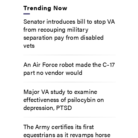
Trending Now
Senator introduces bill to stop VA
from recouping military
separation pay from disabled
vets
An Air Force robot made the C-17
part no vendor would
Major VA study to examine
effectiveness of psilocybin on
depression, PTSD
The Army certifies its first
equestrians as it revamps horse