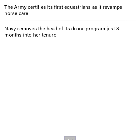
The Army certifies its first equestrians as it revamps
horse care
Navy removes the head of its drone program just 8
months into her tenure