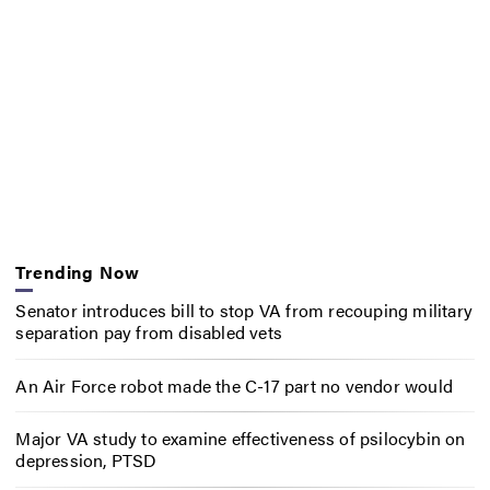
Trending Now
Senator introduces bill to stop VA from recouping military
separation pay from disabled vets
An Air Force robot made the C-17 part no vendor would
Major VA study to examine effectiveness of psilocybin on
depression, PTSD