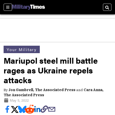
Sections
Sear
Your Military
Mariupol steel mill battle
rages as Ukraine repels
attacks
By
Jon Gambrell, The Associated Press
and
Cara Anna,
The Associated Press
May 5, 2022