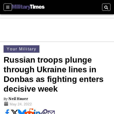
Sections
Sear
Your Military
Russian troops plunge
through Ukraine lines in
Donbas as fighting enters
decisive week
By
Neil Hauer
May 24, 2022