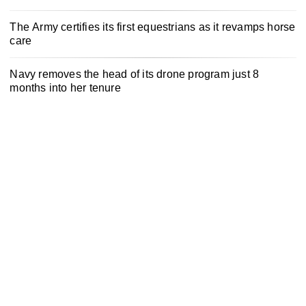
The Army certifies its first equestrians as it revamps horse
care
Navy removes the head of its drone program just 8
months into her tenure