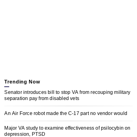
Trending Now
Senator introduces bill to stop VA from recouping military
separation pay from disabled vets
An Air Force robot made the C-17 part no vendor would
Major VA study to examine effectiveness of psilocybin on
depression, PTSD