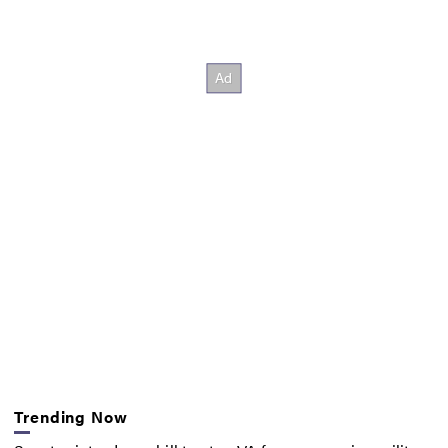
Trending Now