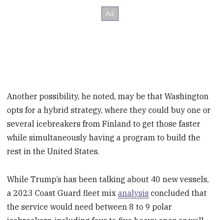
Another possibility, he noted, may be that Washington
opts for a hybrid strategy, where they could buy one or
several icebreakers from Finland to get those faster
while simultaneously having a program to build the
rest in the United States.
While Trump’s has been talking about 40 new vessels,
a 2023 Coast Guard fleet mix
analysis
concluded that
the service would need between 8 to 9 polar