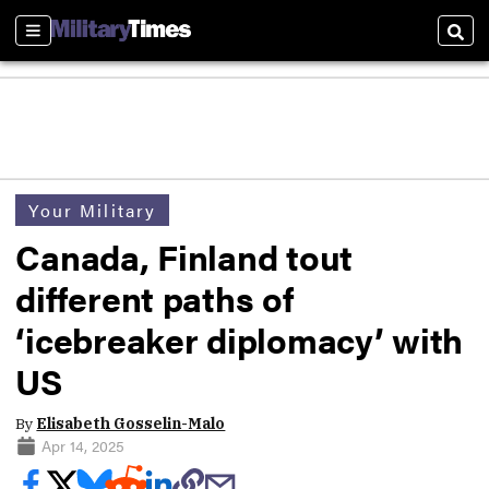
Sections
Sear
Your Military
Canada, Finland tout
different paths of
‘icebreaker diplomacy’ with
US
By
Elisabeth Gosselin-Malo
Apr 14, 2025