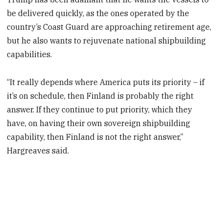
be delivered quickly, as the ones operated by the
country’s Coast Guard are approaching retirement age,
but he also wants to rejuvenate national shipbuilding
capabilities.
“It really depends where America puts its priority – if
it’s on schedule, then Finland is probably the right
answer. If they continue to put priority, which they
have, on having their own sovereign shipbuilding
capability, then Finland is not the right answer,”
Hargreaves said.