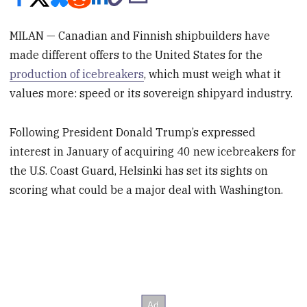
MILAN — Canadian and Finnish shipbuilders have
made different offers to the United States for the
production of icebreakers
, which must weigh what it
values more: speed or its sovereign shipyard industry.
Following President Donald Trump’s expressed
interest in January of acquiring 40 new icebreakers for
the U.S. Coast Guard, Helsinki has set its sights on
scoring what could be a major deal with Washington.