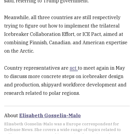
said, referring to Trump government.
Meanwhile, all three countries are still respectively
trying to figure out how to implement the trilateral
Icebreaker Collaboration Effort, or ICE Pact, aimed at
combining Finnish, Canadian. and American expertise
on the Arctic.
Country representatives are
set
to meet again in May
to discuss more concrete steps on icebreaker design
and production, shipyard workforce development and
research related to polar regions.
About
Elisabeth Gosselin-Malo
Elisabeth Gosselin-Malo was a Europe correspondent for
Defense News. She covers a wide range of topics related to