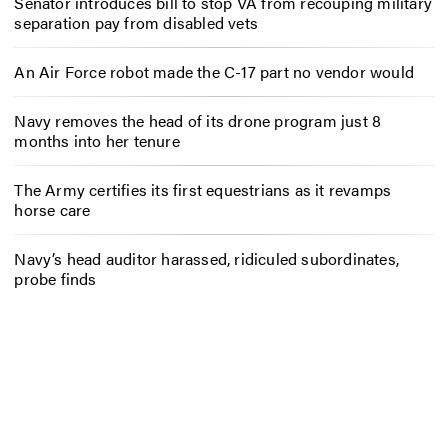
Senator introduces bill to stop VA from recouping military
separation pay from disabled vets
An Air Force robot made the C-17 part no vendor would
Navy removes the head of its drone program just 8
months into her tenure
The Army certifies its first equestrians as it revamps
horse care
Navy’s head auditor harassed, ridiculed subordinates,
probe finds