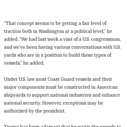
“That concept seems to be getting a fair level of
traction both in Washington at a political level,” he
added. “We had last week a visit of a U.S. congressman,
and we’ve been having various conversations with U.S.
yards who are in a position to build these types of
vessels,” he added.
Under U.S. law most Coast Guard vessels and their
major components must be constructed in American
shipyards to support national industries and enhance
national security. However, exceptions may be
authorized by the president.
Trump has been adamant that he wants the vessels to