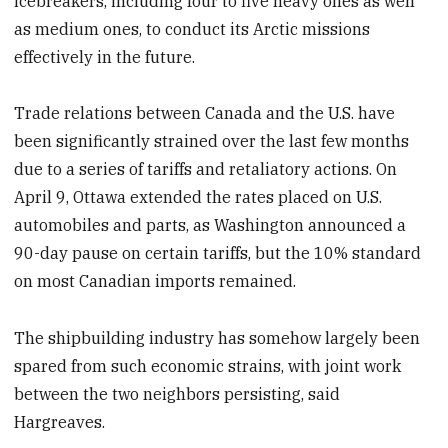
icebreakers, including four to five heavy ones as well
as medium ones, to conduct its Arctic missions
effectively in the future.
Trade relations between Canada and the U.S. have
been significantly strained over the last few months
due to a series of tariffs and retaliatory actions. On
April 9, Ottawa extended the rates placed on U.S.
automobiles and parts, as Washington announced a
90-day pause on certain tariffs, but the 10% standard
on most Canadian imports remained.
The shipbuilding industry has somehow largely been
spared from such economic strains, with joint work
between the two neighbors persisting, said
Hargreaves.