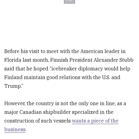
Before his visit to meet with the American leader in
Florida last month, Finnish President Alexander Stubb
said that he hoped “icebreaker diplomacy would help
Finland maintain good relations with the U.S. and
Trump.”
However, the country is not the only one in line, as a
major Canadian shipbuilder specialized in the
construction of such vessels
wants a piece of the
business
.