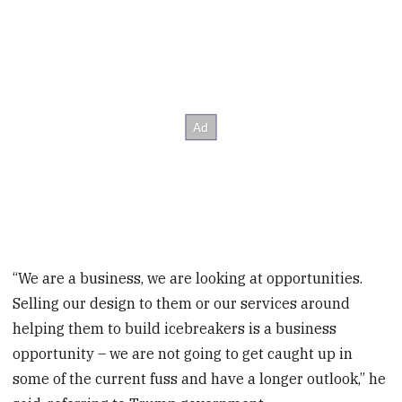
“We are a business, we are looking at opportunities.
Selling our design to them or our services around
helping them to build icebreakers is a business
opportunity – we are not going to get caught up in
some of the current fuss and have a longer outlook,” he