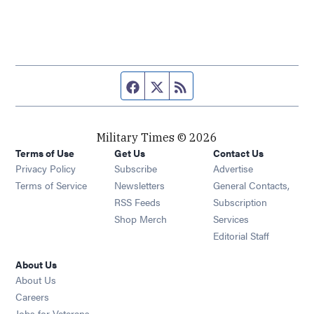
Facebook page
Twitter feed
RSS feed
Military Times © 2026
Terms of Use
Get Us
Contact Us
Opens in new window
Privacy Policy
Subscribe
Advertise
Opens in new window
Terms of Service
Newsletters
General Contacts,
Opens in new window
RSS Feeds
Subscription
Opens in new window
Shop Merch
Services
Editorial Staff
About Us
About Us
Opens in new window
Careers
Opens in new window
Jobs for Veterans