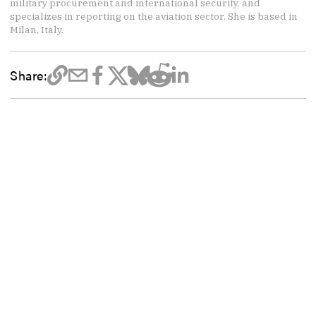
military procurement and international security, and
specializes in reporting on the aviation sector. She is based in
Milan, Italy.
Share: