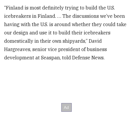
“Finland is most definitely trying to build the U.S.
icebreakers in Finland. … The discussions we’ve been
having with the U.S. is around whether they could take
our design and use it to build their icebreakers
domestically in their own shipyards,” David
Hargreaves, senior vice president of business
development at Seaspan, told Defense News.