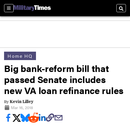
Sections
Sear
Home HQ
Big bank-reform bill that
passed Senate includes
new VA loan refinance rules
By
Kevin Lilley
Mar 16, 2018