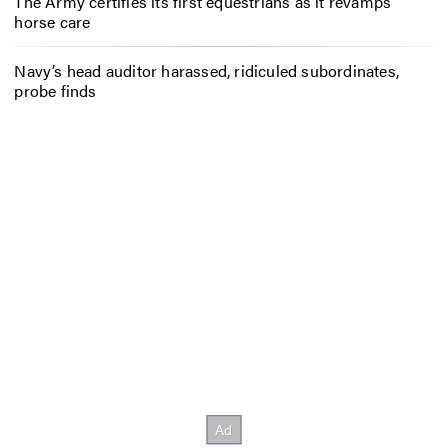
The Army certifies its first equestrians as it revamps
horse care
Navy’s head auditor harassed, ridiculed subordinates,
probe finds