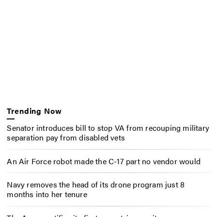
Trending Now
Senator introduces bill to stop VA from recouping military
separation pay from disabled vets
An Air Force robot made the C-17 part no vendor would
Navy removes the head of its drone program just 8
months into her tenure