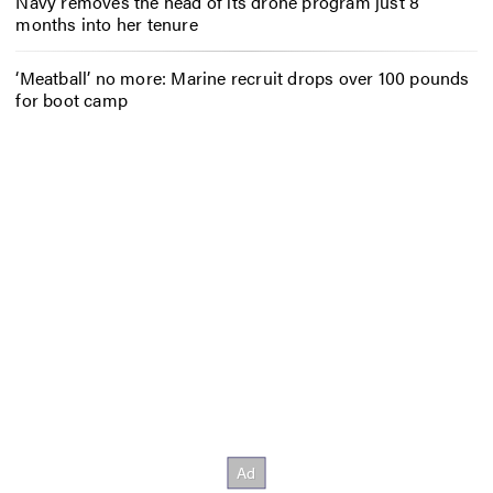
Navy removes the head of its drone program just 8
months into her tenure
‘Meatball’ no more: Marine recruit drops over 100 pounds
for boot camp