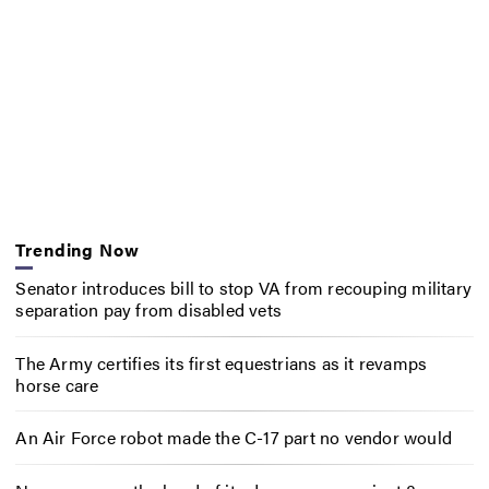
Trending Now
Senator introduces bill to stop VA from recouping military
separation pay from disabled vets
The Army certifies its first equestrians as it revamps
horse care
An Air Force robot made the C-17 part no vendor would