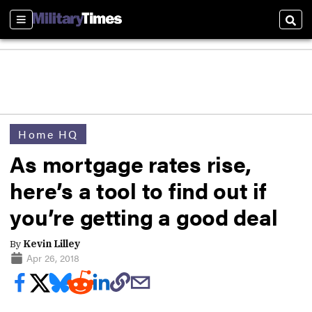
Sections
Sear
Home HQ
As mortgage rates rise,
here’s a tool to find out if
you’re getting a good deal
By
Kevin Lilley
Apr 26, 2018