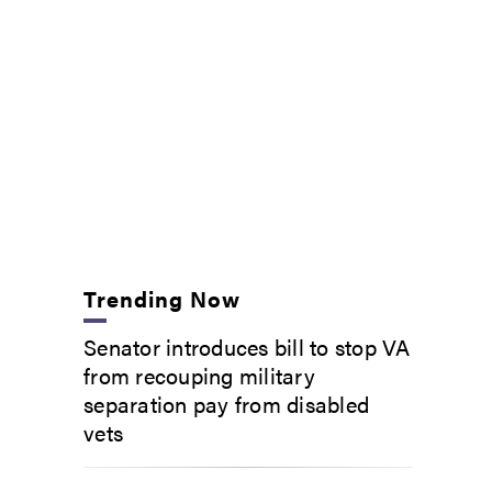
Trending Now
Senator introduces bill to stop VA
from recouping military
separation pay from disabled
vets