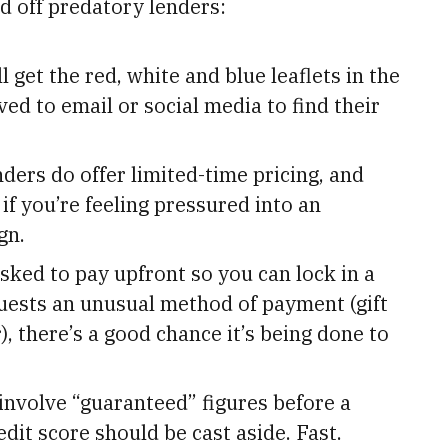
 off predatory lenders:
l get the red, white and blue leaflets in the
d to email or social media to find their
ders do offer limited-time pricing, and
if you’re feeling pressured into an
gn.
asked to pay upfront so you can lock in a
quests an unusual method of payment (gift
), there’s a good chance it’s being done to
involve “guaranteed” figures before a
dit score should be cast aside. Fast.