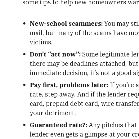
some tips to help new homeowners ward
New-school scammers:
You may stil
mail, but many of the scams have move
victims.
Don’t “act now”:
Some legitimate len
there may be deadlines attached, but 
immediate decision, it’s not a good si
Pay first, problems later:
If you’re 
rate, step away. And if the lender re
card, prepaid debt card, wire transfer
your detriment.
Guaranteed rate?:
Any pitches that 
lender even gets a glimpse at your cre