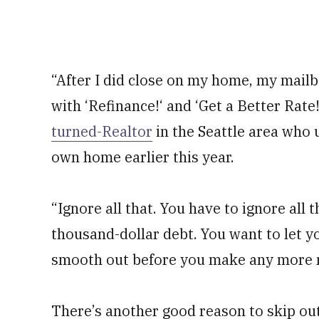
“After I did close on my home, my mailbo
with ‘Refinance!‘ and ‘Get a Better Rate
turned-Realtor
in the Seattle area who 
own home earlier this year.
“Ignore all that. You have to ignore all t
thousand-dollar debt. You want to let yo
smooth out before you make any more m
There’s another good reason to skip out