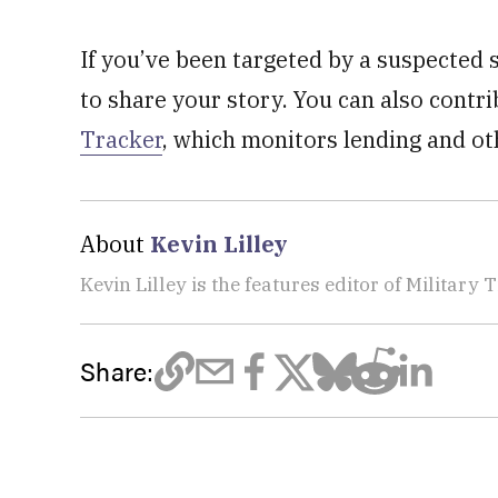
If you’ve been targeted by a suspected
to share your story. You can also contr
Tracker
, which monitors lending and ot
About
Kevin Lilley
Kevin Lilley is the features editor of Military 
Share: