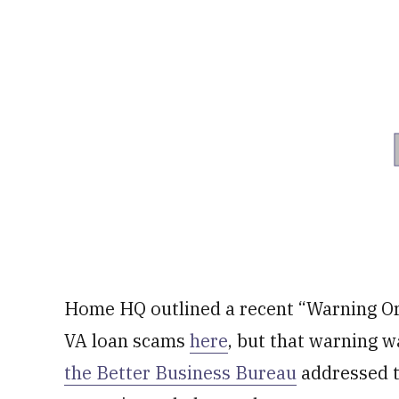
Home HQ outlined a recent “Warning Ord
VA loan scams
here
, but that warning w
the Better Business Bureau
addressed t