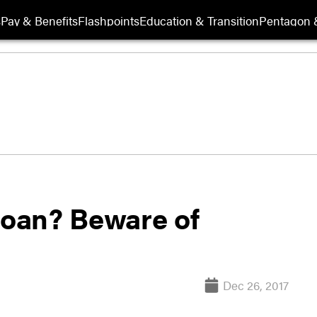
s
Pay & Benefits
Flashpoints
Education & Transition
Pentagon 
loan? Beware of
Dec 26, 2017