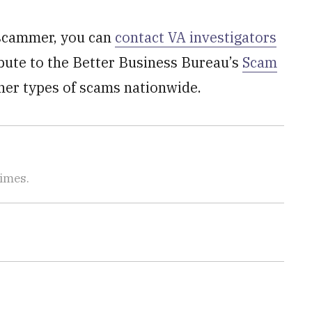
 scammer, you can
contact VA investigators
ibute to the Better Business Bureau’s
Scam
her types of scams nationwide.
Times.