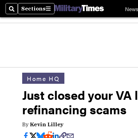
New
Sections
Search
Sections
Home HQ
Just closed your VA 
refinancing scams
By
Kevin Lilley