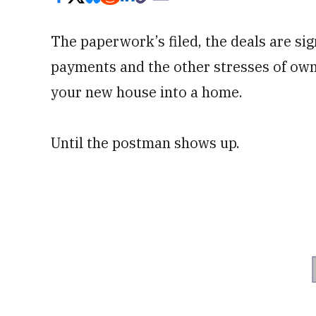
The paperwork’s filed, the deals are si
payments and the other stresses of owne
your new house into a home.
Until the postman shows up.