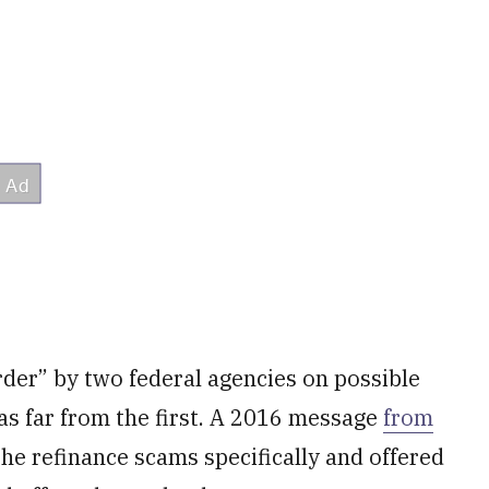
er” by two federal agencies on possible
as far from the first. A 2016 message
from
he refinance scams specifically and offered