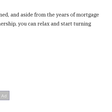
gned, and aside from the years of mortgage
rship, you can relax and start turning