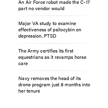
An Air Force robot made the C-17
part no vendor would
Major VA study to examine
effectiveness of psilocybin on
depression, PTSD
The Army certifies its first
equestrians as it revamps horse
care
Navy removes the head of its
drone program just 8 months into
her tenure