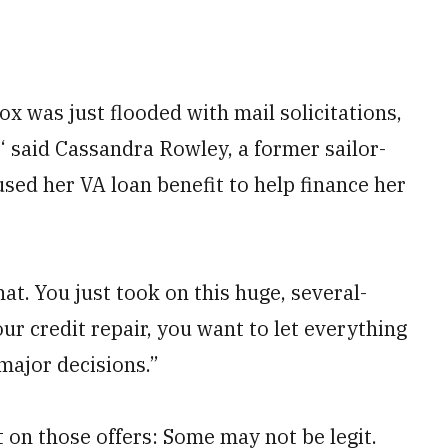
x was just flooded with mail solicitations,
!‘ said Cassandra Rowley, a former sailor-
used her VA loan benefit to help finance her
hat. You just took on this huge, several-
ur credit repair, you want to let everything
ajor decisions.”
 on those offers: Some may not be legit.