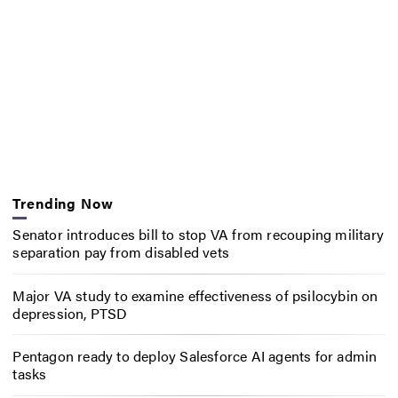
Trending Now
Senator introduces bill to stop VA from recouping military
separation pay from disabled vets
Major VA study to examine effectiveness of psilocybin on
depression, PTSD
Pentagon ready to deploy Salesforce AI agents for admin
tasks