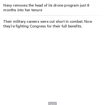
Navy removes the head of its drone program just 8
months into her tenure
Their military careers were cut short in combat. Now
they’re fighting Congress for their full benefits.