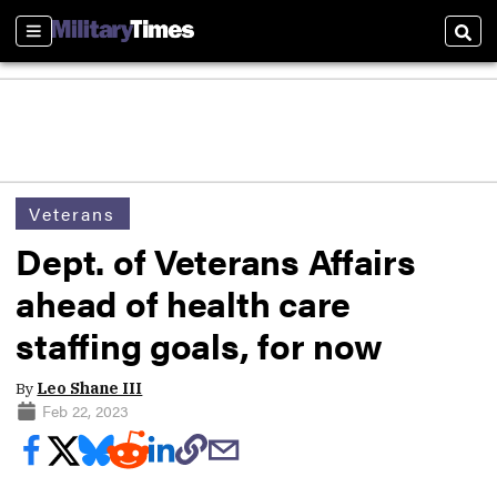
Sections
Sear
Veterans
Dept. of Veterans Affairs
ahead of health care
staffing goals, for now
By
Leo Shane III
Feb 22, 2023