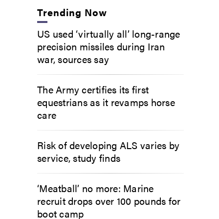
Trending Now
US used ‘virtually all’ long-range
precision missiles during Iran
war, sources say
The Army certifies its first
equestrians as it revamps horse
care
Risk of developing ALS varies by
service, study finds
‘Meatball’ no more: Marine
recruit drops over 100 pounds for
boot camp