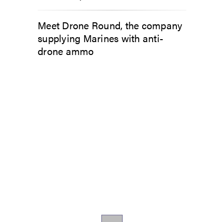
Meet Drone Round, the company
supplying Marines with anti-
drone ammo