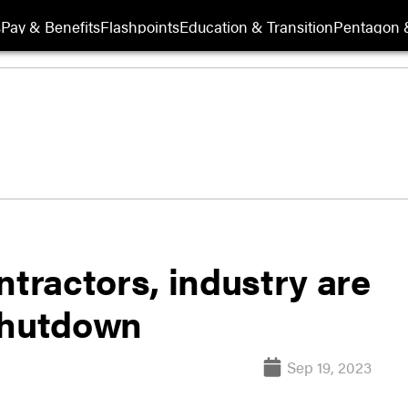
s
Pay & Benefits
Flashpoints
Education & Transition
Pentagon 
ractors, industry are
shutdown
Sep 19, 2023