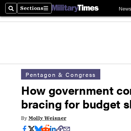
New
Sections
Search
Sections
Pentagon & Congress
How government cont
bracing for budget 
By
Molly Weisner