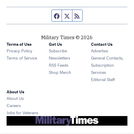
Facebook page
Twitter feed
RSS feed
Military Times © 2026
Terms of Use
Get Us
Contact Us
Opens in new window
Privacy Policy
Subscribe
Advertise
Opens in new window
Terms of Service
Newsletters
General Contacts,
Opens in new window
RSS Feeds
Subscription
Opens in new window
Shop Merch
Services
Editorial Staff
About Us
About Us
Opens in new window
Careers
Opens in new window
Jobs for Veterans