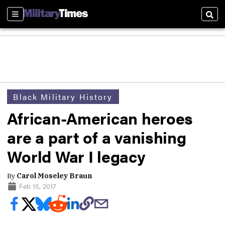
Sections
Sear
Black Military History
African-American heroes
are a part of a vanishing
World War I legacy
By
Carol Moseley Braun
Feb 15, 2017