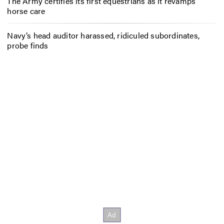
The Army certifies its first equestrians as it revamps
horse care
Navy’s head auditor harassed, ridiculed subordinates,
probe finds