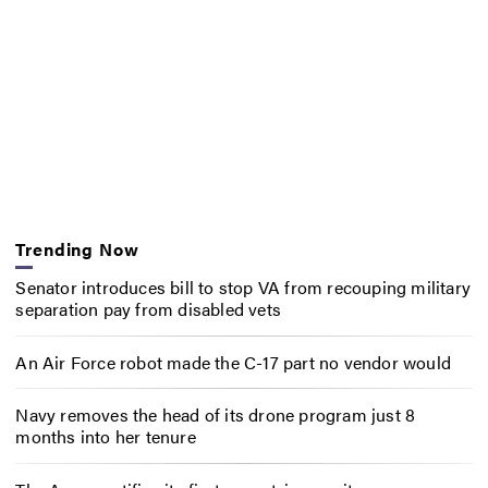
Trending Now
Senator introduces bill to stop VA from recouping military
separation pay from disabled vets
An Air Force robot made the C-17 part no vendor would
Navy removes the head of its drone program just 8
months into her tenure