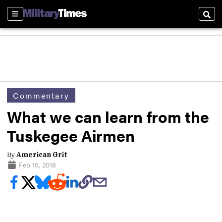
Sections
Sear
Commentary
What we can learn from the
Tuskegee Airmen
By
American Grit
Feb 15, 2018