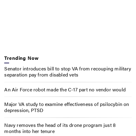
Trending Now
Senator introduces bill to stop VA from recouping military
separation pay from disabled vets
An Air Force robot made the C-17 part no vendor would
Major VA study to examine effectiveness of psilocybin on
depression, PTSD
Navy removes the head of its drone program just 8
months into her tenure