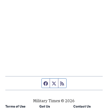
Facebook page
Twitter feed
RSS feed
Military Times © 2026
Terms of Use
Get Us
Contact Us