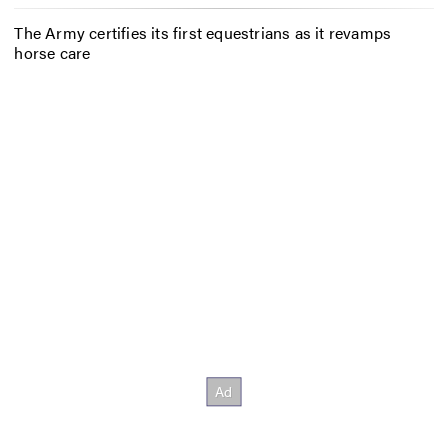
The Army certifies its first equestrians as it revamps
horse care