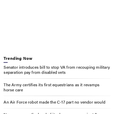
Trending Now
Senator introduces bill to stop VA from recouping military
separation pay from disabled vets
The Army certifies its first equestrians as it revamps
horse care
An Air Force robot made the C-17 part no vendor would