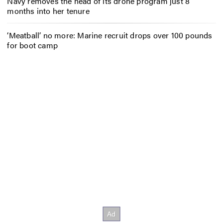
Navy removes the head of its drone program just 8
months into her tenure
‘Meatball’ no more: Marine recruit drops over 100 pounds
for boot camp