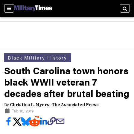
Sections
Sear
Black Military History
South Carolina town honors
black WWII veteran 7
decades after brutal beating
By
Christina L. Myers, The Associated Press
Feb 10, 2019