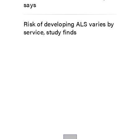
says
Risk of developing ALS varies by
service, study finds