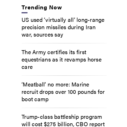
Trending Now
US used ‘virtually all’ long-range
precision missiles during Iran
war, sources say
The Army certifies its first
equestrians as it revamps horse
care
‘Meatball’ no more: Marine
recruit drops over 100 pounds for
boot camp
Trump-class battleship program
will cost $275 billion, CBO report