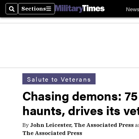
New
Sections
Search
Sections
Salute to Veterans
Chasing demons: 75
haunts, drives its ve
By
John Leicester, The Associated Press
a
The Associated Press