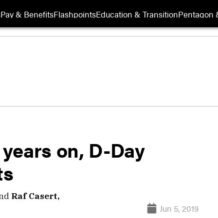
s
Pay & Benefits
Flashpoints
Education & Transition
Pentagon 
 years on, D-Day
ts
nd
Raf Casert,
Jun 5, 2019