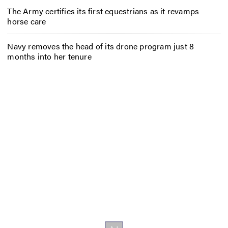
The Army certifies its first equestrians as it revamps
horse care
Navy removes the head of its drone program just 8
months into her tenure