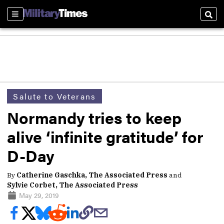
Sections
Sear
Salute to Veterans
Normandy tries to keep
alive ‘infinite gratitude’ for
D-Day
By
Catherine Gaschka, The Associated Press
and
Sylvie Corbet, The Associated Press
May 29, 2019