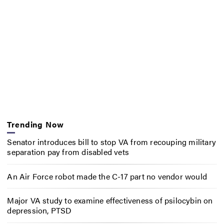
Trending Now
Senator introduces bill to stop VA from recouping military
separation pay from disabled vets
An Air Force robot made the C-17 part no vendor would
Major VA study to examine effectiveness of psilocybin on
depression, PTSD