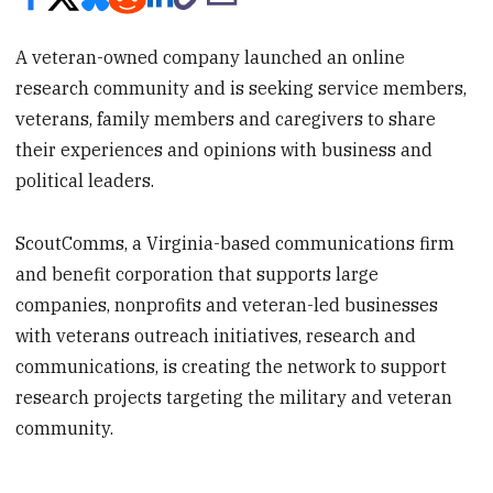
A veteran-owned company launched an online
research community and is seeking service members,
veterans, family members and caregivers to share
their experiences and opinions with business and
political leaders.
ScoutComms, a Virginia-based communications firm
and benefit corporation that supports large
companies, nonprofits and veteran-led businesses
with veterans outreach initiatives, research and
communications, is creating the network to support
research projects targeting the military and veteran
community.