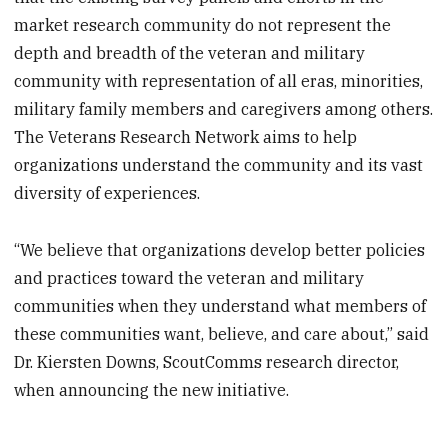
market research community do not represent the
depth and breadth of the veteran and military
community with representation of all eras, minorities,
military family members and caregivers among others.
The Veterans Research Network aims to help
organizations understand the community and its vast
diversity of experiences.
“We believe that organizations develop better policies
and practices toward the veteran and military
communities when they understand what members of
these communities want, believe, and care about,” said
Dr. Kiersten Downs, ScoutComms research director,
when announcing the new initiative.