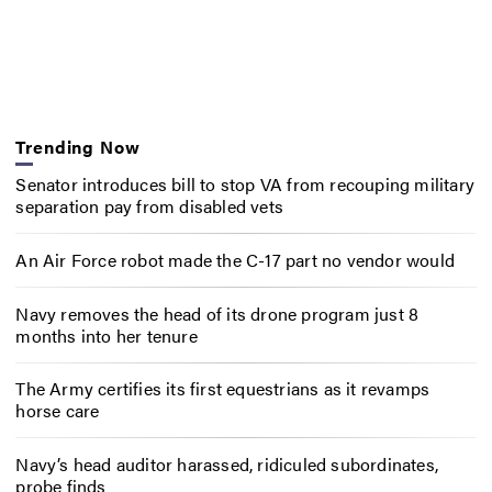
Trending Now
Senator introduces bill to stop VA from recouping military
separation pay from disabled vets
An Air Force robot made the C-17 part no vendor would
Navy removes the head of its drone program just 8
months into her tenure
The Army certifies its first equestrians as it revamps
horse care
Navy’s head auditor harassed, ridiculed subordinates,
probe finds