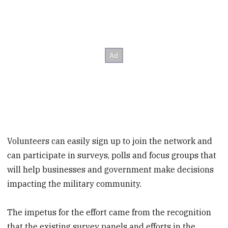
Volunteers can easily sign up to join the network and
can participate in surveys, polls and focus groups that
will help businesses and government make decisions
impacting the military community.
The impetus for the effort came from the recognition
that the existing survey panels and efforts in the