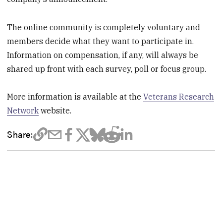
The online community is completely voluntary and
members decide what they want to participate in.
Information on compensation, if any, will always be
shared up front with each survey, poll or focus group.
More information is available at the
Veterans Research
Network
website.
Share: