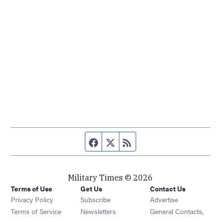
Facebook page
Twitter feed
RSS feed
Military Times © 2026
Terms of Use
Get Us
Contact Us
Opens in new window
Privacy Policy
Subscribe
Advertise
Opens in new window
Terms of Service
Newsletters
General Contacts,