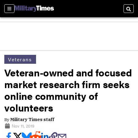
Sections
Sear
Veterans
Veteran-owned and focused
market research firm seeks
online community of
volunteers
By
Military Times staff
Nov 11, 2019