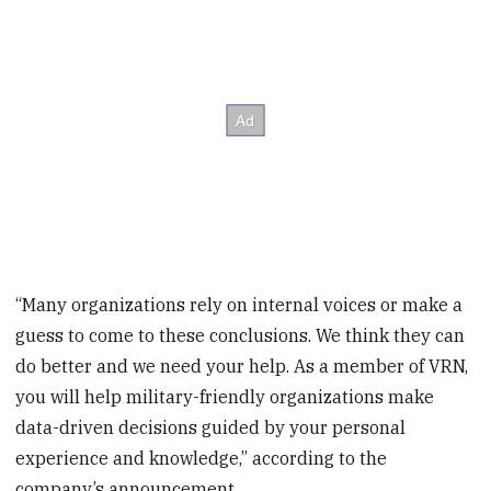
“Many organizations rely on internal voices or make a
guess to come to these conclusions. We think they can
do better and we need your help. As a member of VRN,
you will help military-friendly organizations make
data-driven decisions guided by your personal
experience and knowledge,” according to the
company’s announcement.