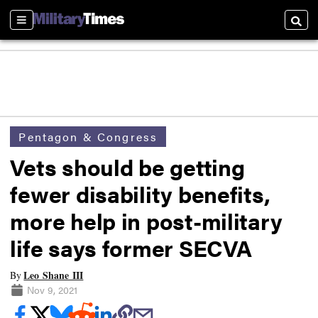
Sections
Searc
Pentagon & Congress
Vets should be getting
fewer disability benefits,
more help in post-military
life says former SECVA
Leo Shane III
By
Nov 9, 2021