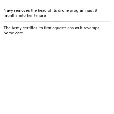
Navy removes the head of its drone program just 8
months into her tenure
The Army certifies its first equestrians as it revamps
horse care