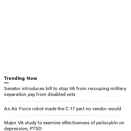
Trending Now
Senator introduces bill to stop VA from recouping military
separation pay from disabled vets
An Air Force robot made the C-17 part no vendor would
Major VA study to examine effectiveness of psilocybin on
depression, PTSD