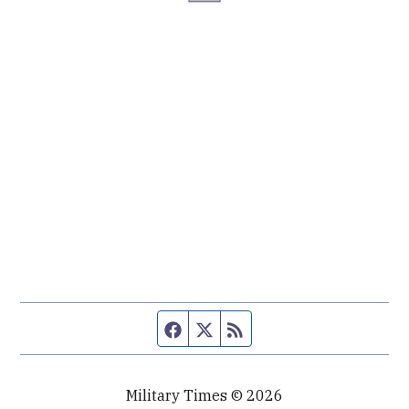
Facebook page
Twitter feed
RSS feed
Military Times © 2026