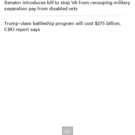
Senator introduces bill to stop VA from recouping military
separation pay from disabled vets
Trump-class battleship program will cost $275 billion,
CBO report says