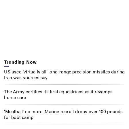
Trending Now
US used ‘virtually all’ long-range precision missiles during
Iran war, sources say
The Army certifies its first equestrians as it revamps
horse care
‘Meatball’ no more: Marine recruit drops over 100 pounds
for boot camp