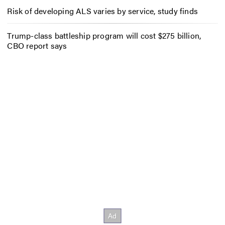
Risk of developing ALS varies by service, study finds
Trump-class battleship program will cost $275 billion,
CBO report says