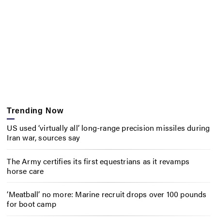
Trending Now
US used ‘virtually all’ long-range precision missiles during
Iran war, sources say
The Army certifies its first equestrians as it revamps
horse care
‘Meatball’ no more: Marine recruit drops over 100 pounds
for boot camp