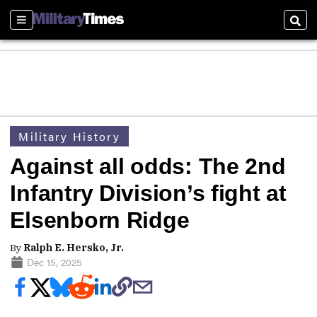
Sections
Sear
Military History
Against all odds: The 2nd
Infantry Division’s fight at
Elsenborn Ridge
By
Ralph E. Hersko, Jr.
Dec 15, 2025