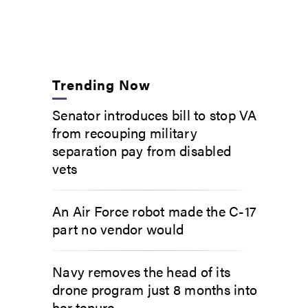
Trending Now
Senator introduces bill to stop VA
from recouping military
separation pay from disabled
vets
An Air Force robot made the C-17
part no vendor would
Navy removes the head of its
drone program just 8 months into
her tenure