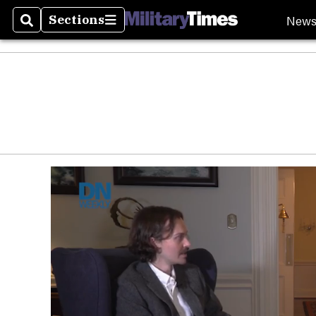
New
Sections
Search
Sections