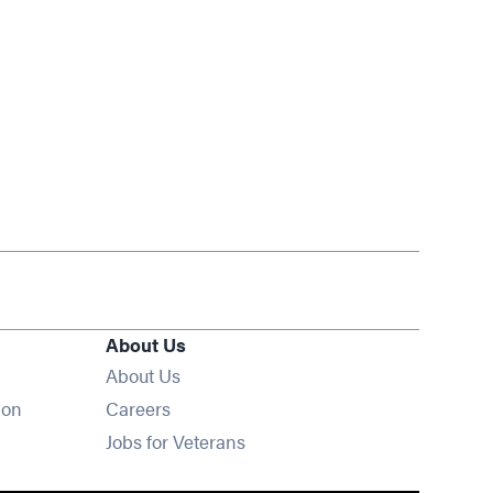
About Us
About Us
Opens in new window
ion
Careers
Opens in new window
Jobs for Veterans