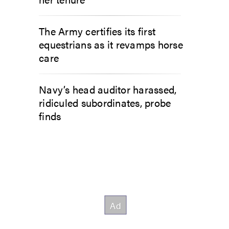
The Army certifies its first
equestrians as it revamps horse
care
Navy’s head auditor harassed,
ridiculed subordinates, probe
finds