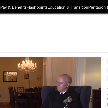
s
Pay & Benefits
Flashpoints
Education & Transition
Pentagon 