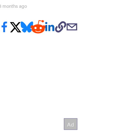
8 months ago