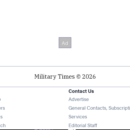
Military Times © 2026
Contact Us
Opens in new window
e
Advertise
Opens in new window
ers
General Contacts, Subscript
Opens in new window
s
Services
Opens in new window
rch
Editorial Staff