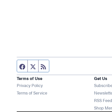
Facebook page
Twitter feed
RSS feed
Terms of Use
Get Us
Privacy Policy
Subscrib
Terms of Service
Newslett
RSS Feed
Shop Me