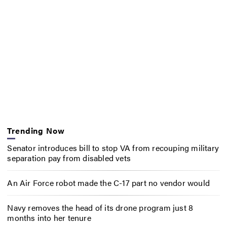
Trending Now
Senator introduces bill to stop VA from recouping military
separation pay from disabled vets
An Air Force robot made the C-17 part no vendor would
Navy removes the head of its drone program just 8
months into her tenure