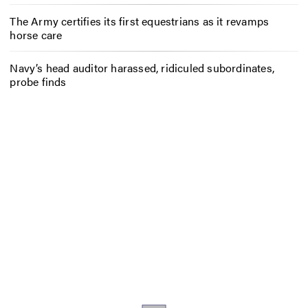
The Army certifies its first equestrians as it revamps
horse care
Navy’s head auditor harassed, ridiculed subordinates,
probe finds