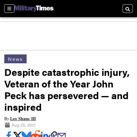
Sections
Searc
News
Despite catastrophic injury,
Veteran of the Year John
Peck has persevered — and
inspired
Leo Shane III
By
Aug 25, 2021