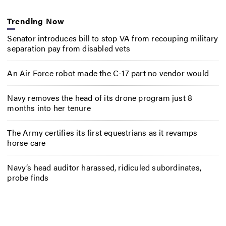
Trending Now
Senator introduces bill to stop VA from recouping military
separation pay from disabled vets
An Air Force robot made the C-17 part no vendor would
Navy removes the head of its drone program just 8
months into her tenure
The Army certifies its first equestrians as it revamps
horse care
Navy’s head auditor harassed, ridiculed subordinates,
probe finds