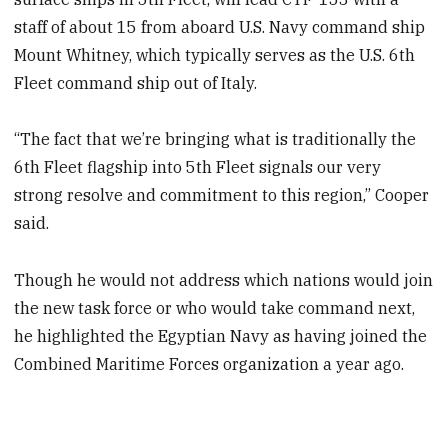
staff of about 15 from aboard U.S. Navy command ship
Mount Whitney, which typically serves as the U.S. 6th
Fleet command ship out of Italy.
“The fact that we’re bringing what is traditionally the
6th Fleet flagship into 5th Fleet signals our very
strong resolve and commitment to this region,” Cooper
said.
Though he would not address which nations would join
the new task force or who would take command next,
he highlighted the Egyptian Navy as having joined the
Combined Maritime Forces organization a year ago.