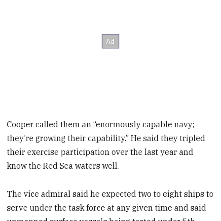
Cooper called them an “enormously capable navy;
they’re growing their capability.” He said they tripled
their exercise participation over the last year and
know the Red Sea waters well.
The vice admiral said he expected two to eight ships to
serve under the task force at any given time and said