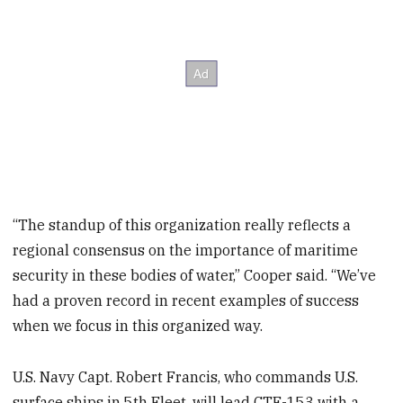
“The standup of this organization really reflects a
regional consensus on the importance of maritime
security in these bodies of water,” Cooper said. “We’ve
had a proven record in recent examples of success
when we focus in this organized way.
U.S. Navy Capt. Robert Francis, who commands U.S.
surface ships in 5th Fleet, will lead CTF-153 with a