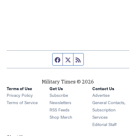
Facebook page
Twitter feed
RSS feed
Military Times © 2026
Terms of Use
Get Us
Contact Us
Opens in new window
Privacy Policy
Subscribe
Advertise
Opens in new window
Terms of Service
Newsletters
General Contacts,
Opens in new window
RSS Feeds
Subscription
Opens in new window
Shop Merch
Services
Editorial Staff