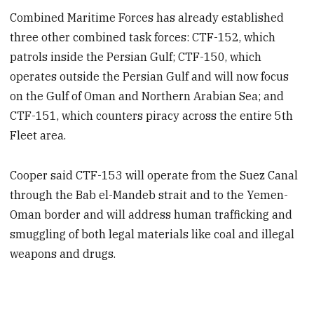
Combined Maritime Forces has already established
three other combined task forces: CTF-152, which
patrols inside the Persian Gulf; CTF-150, which
operates outside the Persian Gulf and will now focus
on the Gulf of Oman and Northern Arabian Sea; and
CTF-151, which counters piracy across the entire 5th
Fleet area.
Cooper said CTF-153 will operate from the Suez Canal
through the Bab el-Mandeb strait and to the Yemen-
Oman border and will address human trafficking and
smuggling of both legal materials like coal and illegal
weapons and drugs.