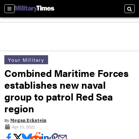
Sections
Sear
Your Military
Combined Maritime Forces
establishes new naval
group to patrol Red Sea
region
By
Megan Eckstein
Apr 13, 2022