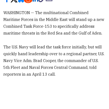
WASHINGTON — The multinational Combined
Maritime Forces in the Middle East will stand up a new
Combined Task Force-153 to specifically address
maritime threats in the Red Sea and the Gulf of Aden.
The U.S. Navy will lead the task force initially, but will
quickly hand leadership over to a regional partner, U.S.
Navy Vice Adm. Brad Cooper, the commander of U.S.
5th Fleet and Naval Forces Central Command, told
reporters in an April 13 call.