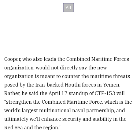
Cooper, who also leads the Combined Maritime Forces
organization, would not directly say the new
organization is meant to counter the maritime threats
posed by the Iran-backed Houthi forces in Yemen.
Rather, he said the April 17 standup of CTF-153 will
“strengthen the Combined Maritime Force, which is the
world’s largest multinational naval partnership, and
ultimately we’ll enhance security and stability in the
Red Sea and the region.”