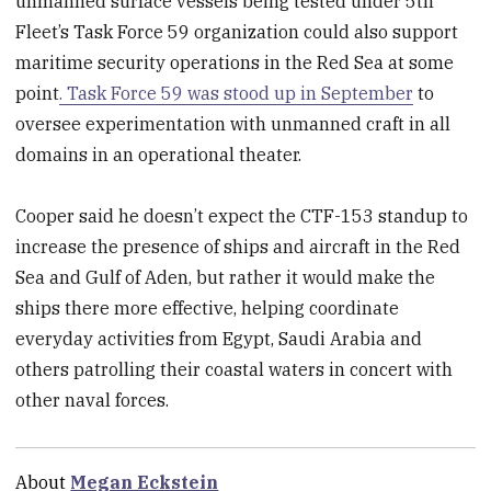
unmanned surface vessels being tested under 5th
Fleet’s Task Force 59 organization could also support
maritime security operations in the Red Sea at some
point
. Task Force 59 was stood up in September
to
oversee experimentation with unmanned craft in all
domains in an operational theater.
Cooper said he doesn’t expect the CTF-153 standup to
increase the presence of ships and aircraft in the Red
Sea and Gulf of Aden, but rather it would make the
ships there more effective, helping coordinate
everyday activities from Egypt, Saudi Arabia and
others patrolling their coastal waters in concert with
other naval forces.
About
Megan Eckstein