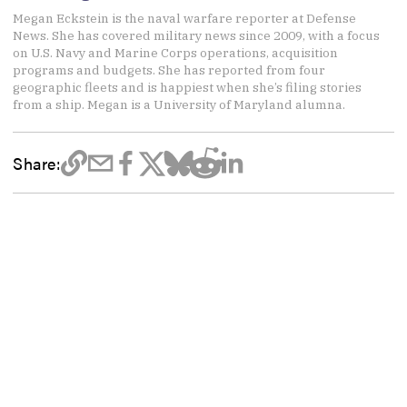
Megan Eckstein is the naval warfare reporter at Defense
News. She has covered military news since 2009, with a focus
on U.S. Navy and Marine Corps operations, acquisition
programs and budgets. She has reported from four
geographic fleets and is happiest when she’s filing stories
from a ship. Megan is a University of Maryland alumna.
Share: