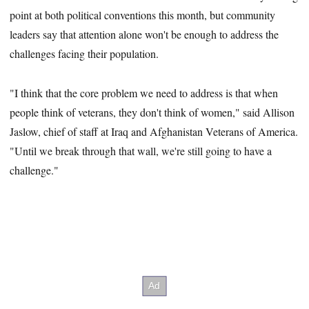
point at both political conventions this month, but community
leaders say that attention alone won't be enough to address the
challenges facing their population.
"I think that the core problem we need to address is that when
people think of veterans, they don't think of women," said Allison
Jaslow, chief of staff at Iraq and Afghanistan Veterans of America.
"Until we break through that wall, we're still going to have a
challenge."