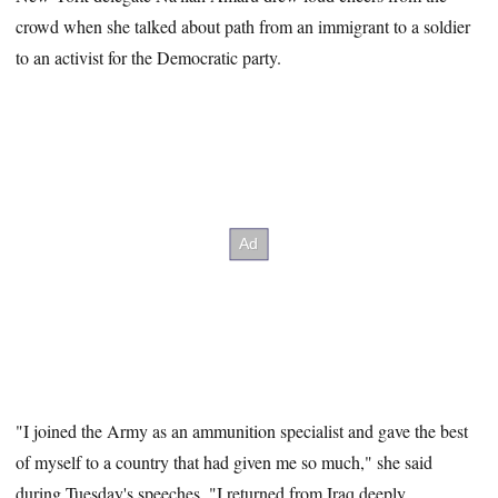
crowd when she talked about path from an immigrant to a soldier
to an activist for the Democratic party.
"I joined the Army as an ammunition specialist and gave the best
of myself to a country that had given me so much," she said
during Tuesday's speeches. "I returned from Iraq deeply