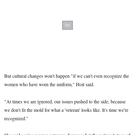
But cultural changes won't happen "if we can't even recognize the
women who have worn the uniform," Hoit said.
"At times we are ignored, our issues pushed to the side, because
we don't fit the mold for what a 'veteran' looks like. It's time we're
recognized."