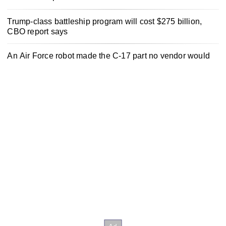
Trump-class battleship program will cost $275 billion,
CBO report says
An Air Force robot made the C-17 part no vendor would