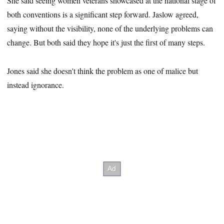
She said seeing women veterans showcased at the national stage of
both conventions is a significant step forward. Jaslow agreed,
saying without the visibility, none of the underlying problems can
change. But both said they hope it's just the first of many steps.
Jones said she doesn't think the problem as one of malice but
instead ignorance.