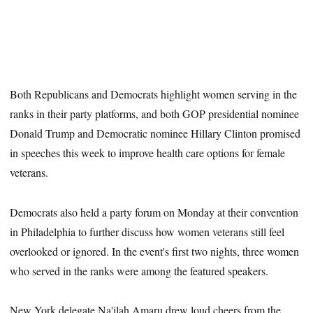
Both Republicans and Democrats highlight women serving in the
ranks in their party platforms, and both GOP presidential nominee
Donald Trump and Democratic nominee Hillary Clinton promised
in speeches this week to improve health care options for female
veterans.
Democrats also held a party forum on Monday at their convention
in Philadelphia to further discuss how women veterans still feel
overlooked or ignored. In the event's first two nights, three women
who served in the ranks were among the featured speakers.
New York delegate Na'ilah Amaru drew loud cheers from the