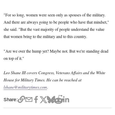
"For so long, women were seen only as spouses of the military.
And there are always going to be people who have that mindset,"
she said. "But the vast majority of people understand the value
that women bring to the military and to this country.
"Are we over the hump yet? Maybe not. But we're standing dead
on top of it."
Leo Shane III covers Congress, Veterans Affairs and the White
House for Military Times. He can be reached at
lshane@militarytimes.com
.
Share: