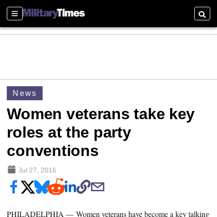
Sections
Searc
News
Women veterans take key
roles at the party
conventions
Jul 27, 2016
PHILADELPHIA — Women veterans have become a key talking