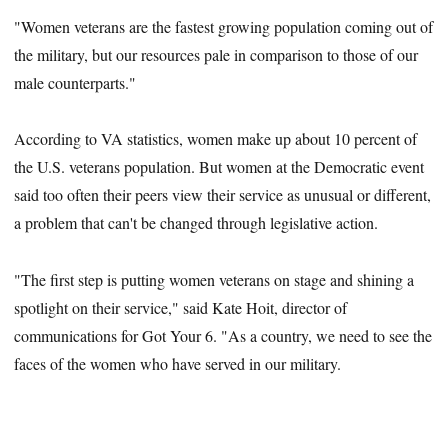
"Women veterans are the fastest growing population coming out of
the military, but our resources pale in comparison to those of our
male counterparts."
According to VA statistics, women make up about 10 percent of
the U.S. veterans population. But women at the Democratic event
said too often their peers view their service as unusual or different,
a problem that can't be changed through legislative action.
"The first step is putting women veterans on stage and shining a
spotlight on their service," said Kate Hoit, director of
communications for Got Your 6. "As a country, we need to see the
faces of the women who have served in our military.