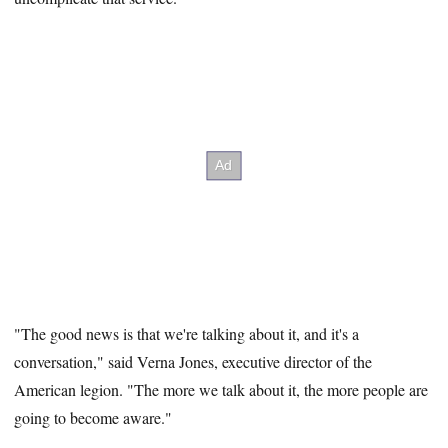
"The good news is that we're talking about it, and it's a
conversation," said Verna Jones, executive director of the
American legion. "The more we talk about it, the more people are
going to become aware."