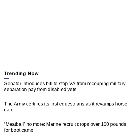
Trending Now
Senator introduces bill to stop VA from recouping military
separation pay from disabled vets
The Army certifies its first equestrians as it revamps horse
care
‘Meatball’ no more: Marine recruit drops over 100 pounds
for boot camp