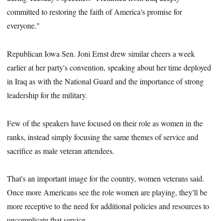
committed to restoring the faith of America's promise for
everyone."
Republican Iowa Sen. Joni Ernst drew similar cheers a week
earlier at her party's convention, speaking about her time deployed
in Iraq as with the National Guard and the importance of strong
leadership for the military.
Few of the speakers have focused on their role as women in the
ranks, instead simply focusing the same themes of service and
sacrifice as male veteran attendees.
That's an important image for the country, women veterans said.
Once more Americans see the role women are playing, they'll be
more receptive to the need for additional policies and resources to
uncomplicate that service.