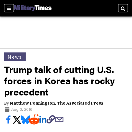
Sections
Sear
News
Trump talk of cutting U.S.
forces in Korea has rocky
precedent
By
Matthew Pennington, The Associated Press
Aug 3, 2016