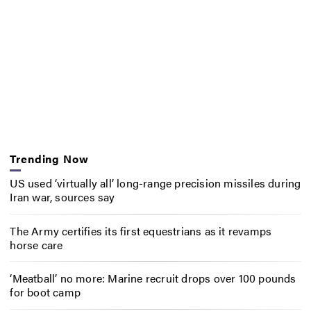
Trending Now
US used ‘virtually all’ long-range precision missiles during
Iran war, sources say
The Army certifies its first equestrians as it revamps
horse care
‘Meatball’ no more: Marine recruit drops over 100 pounds
for boot camp