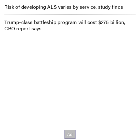
Risk of developing ALS varies by service, study finds
Trump-class battleship program will cost $275 billion,
CBO report says