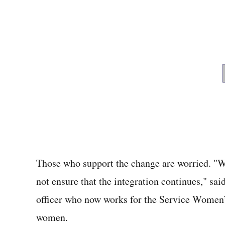
Those who support the change are worried. "We
not ensure that the integration continues," sa
officer who now works for the Service Women’
women.