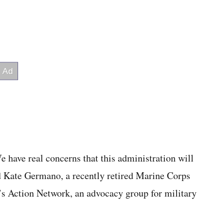
 have real concerns that this administration will
id Kate Germano, a recently retired Marine Corps
s Action Network, an advocacy group for military