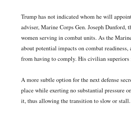
Trump has not indicated whom he will appoint 
adviser, Marine Corps Gen. Joseph Dunford, th
women serving in combat units. As the Marine
about potential impacts on combat readiness, a
from having to comply. His civilian superiors 
A more subtle option for the next defense secr
place while exerting no substantial pressure 
it, thus allowing the transition to slow or stall.