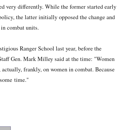
very differently. While the former started early
licy, the latter initially opposed the change and
in combat units.
igious Ranger School last year, before the
 Staff Gen. Mark Milley said at the time: "Women
s, actually, frankly, on women in combat. Because
 some time."