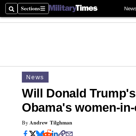
Sections
New
Search
Sections
News
Will Donald Trump'
Obama's women-in-
Andrew Tilghman
By