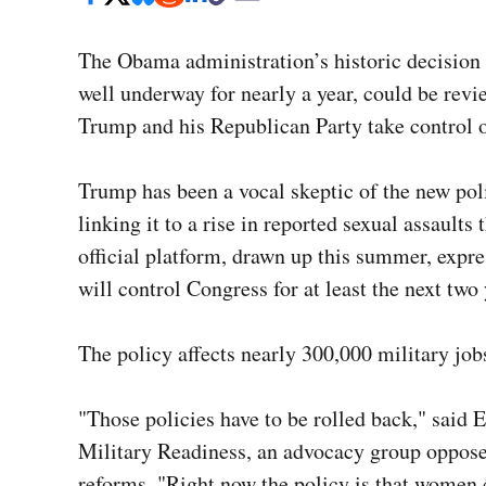
The Obama administration’s historic decision
well underway for nearly a year, could be revi
Trump and his Republican Party take control 
Trump has been a vocal skeptic of the new poli
linking it to a rise in reported sexual assault
official platform, drawn up this summer, expr
will control Congress for at least the next two
The policy affects nearly 300,000 military job
"Those policies have to be rolled back," said 
Military Readiness, an advocacy group oppose
reforms
. "Right now the policy is that women 