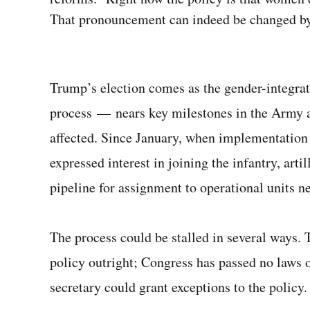
That pronouncement can indeed be changed by 
Trump’s election comes as the gender-integrat
process — nears key milestones in the Army a
affected. Since January, when implementation
expressed interest in joining the infantry, arti
pipeline for assignment to operational units ne
The process could be stalled in several ways.
policy outright; Congress has passed no laws o
secretary could grant exceptions to the policy.