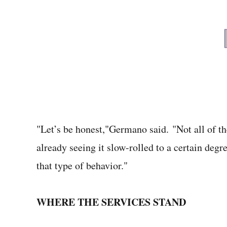
"Let’s be honest,"Germano said. "Not all of t
already seeing it slow-rolled to a certain degr
that type of behavior."
WHERE THE SERVICES STAND