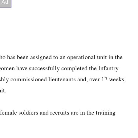
ho has been assigned to an operational unit in the
omen have successfully completed the Infantry
shly commissioned lieutenants and, over 17 weeks,
it.
emale soldiers and recruits are in the training