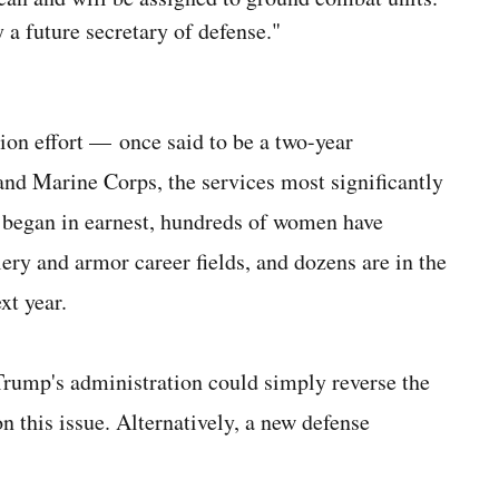
a future secretary of defense."
ion effort — once said to be a two-year
nd Marine Corps, the services most significantly
 began in earnest, hundreds of women have
llery and armor career fields, and dozens are in the
xt year.
 Trump's administration could simply reverse the
n this issue. Alternatively, a new defense