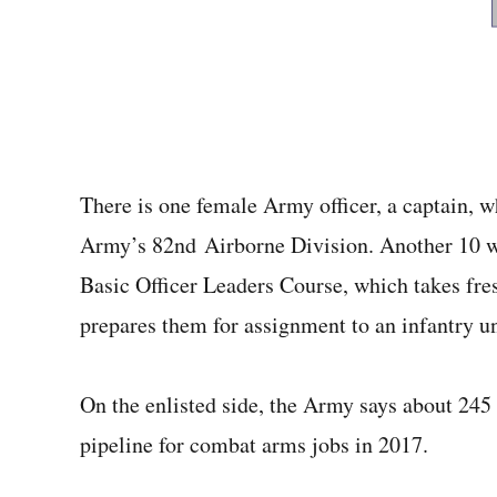
There is one female Army officer, a captain, w
Army’s 82nd Airborne Division. Another 10 w
Basic Officer Leaders Course, which takes fre
prepares them for assignment to an infantry un
On the enlisted side, the Army says about 245 f
pipeline for combat arms jobs in 2017.