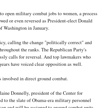
 to open military combat jobs to women, a process
ewed or even reversed as President-elect Donald
of Washington in January.
cy, calling the change "politically correct" and
s throughout the ranks. The Republican Party's
essly calls for reversal. And top lawmakers who
 years have voiced clear opposition as well.
s involved in direct ground combat.
Elaine Donnelly
, president of the Center for
d to the slate of Obama-era military personnel
can and will be assigned to ground combat units.