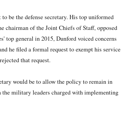
to be the defense secretary. His top uniformed
e chairman of the Joint Chiefs of Staff, opposed
s' top general in 2015, Dunford voiced concerns
nd he filed a formal request to exempt his service
rejected that request.
etary would be to allow the policy to remain in
on the military leaders charged with implementing