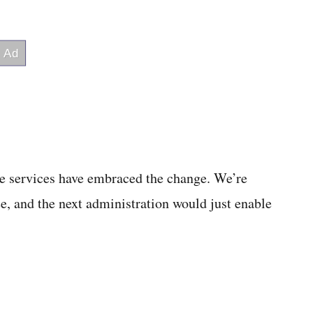
he services have embraced the change. We’re
ee, and the next administration would just enable