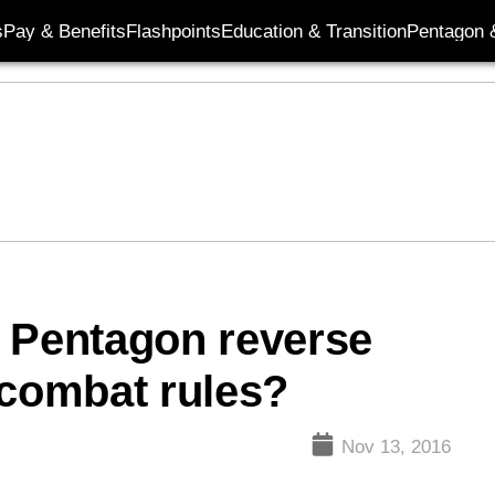
s
Pay & Benefits
Flashpoints
Education & Transition
Pentagon 
s Pentagon reverse
combat rules?
Nov 13, 2016