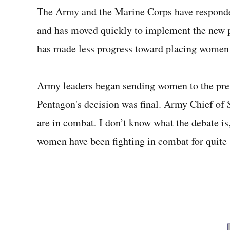
The Army and the Marine Corps have responded 
and has moved quickly to implement the new po
has made less progress toward placing women 
Army leaders began sending women to the prest
Pentagon's decision was final. Army Chief of
are in combat. I don’t know what the debate i
women have been fighting in combat for quite