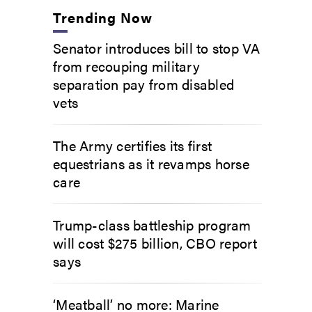
Trending Now
Senator introduces bill to stop VA
from recouping military
separation pay from disabled
vets
The Army certifies its first
equestrians as it revamps horse
care
Trump-class battleship program
will cost $275 billion, CBO report
says
‘Meatball’ no more: Marine