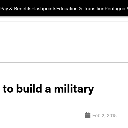
s
Pay & Benefits
Flashpoints
Education & Transition
Pentagon 
to build a military
Feb 2, 2018