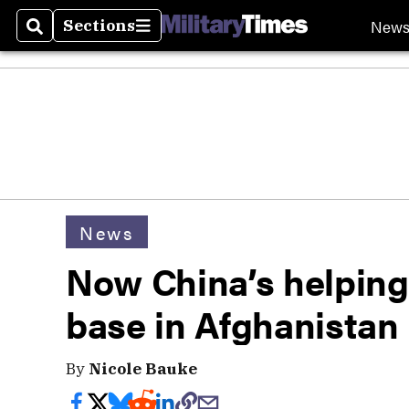
New
Sections
Search
Sections
News
Now China’s helping 
base in Afghanistan
By
Nicole Bauke