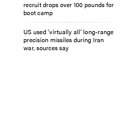
recruit drops over 100 pounds for
boot camp
US used ‘virtually all’ long-range
precision missiles during Iran
war, sources say