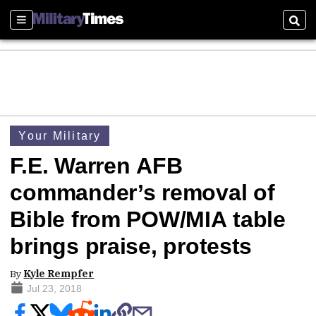
Sections
Sear
Your Military
F.E. Warren AFB
commander’s removal of
Bible from POW/MIA table
brings praise, protests
By
Kyle Rempfer
Jul 23, 2018