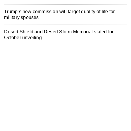
Trump’s new commission will target quality of life for
military spouses
Desert Shield and Desert Storm Memorial slated for
October unveiling