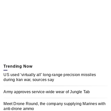
Trending Now
US used ‘virtually all’ long-range precision missiles
during Iran war, sources say
Army approves service-wide wear of Jungle Tab
Meet Drone Round, the company supplying Marines with
anti-drone ammo