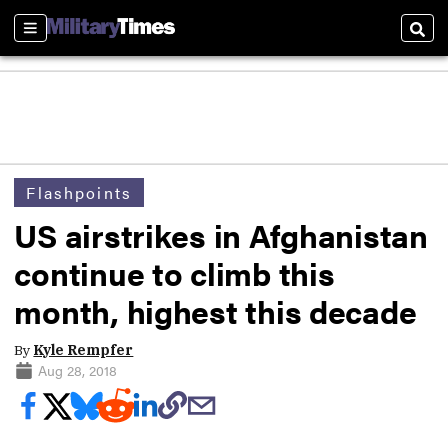
Sections
Sear
Flashpoints
US airstrikes in Afghanistan
continue to climb this
month, highest this decade
By
Kyle Rempfer
Aug 28, 2018