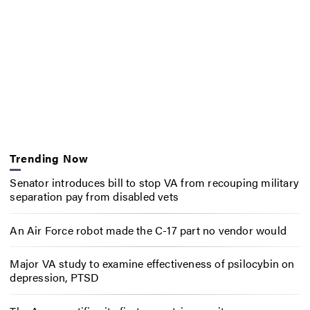
Trending Now
Senator introduces bill to stop VA from recouping military
separation pay from disabled vets
An Air Force robot made the C-17 part no vendor would
Major VA study to examine effectiveness of psilocybin on
depression, PTSD