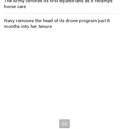
The Army certifies its first equestrians as it revamps
horse care
Navy removes the head of its drone program just 8
months into her tenure