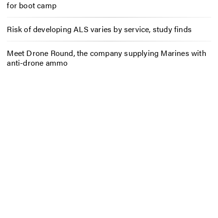
for boot camp
Risk of developing ALS varies by service, study finds
Meet Drone Round, the company supplying Marines with
anti-drone ammo