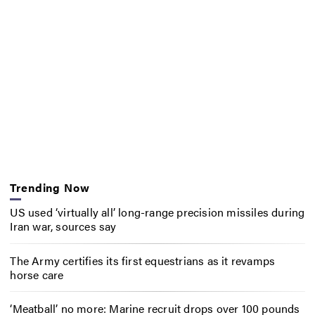
Trending Now
US used ‘virtually all’ long-range precision missiles during
Iran war, sources say
The Army certifies its first equestrians as it revamps
horse care
‘Meatball’ no more: Marine recruit drops over 100 pounds