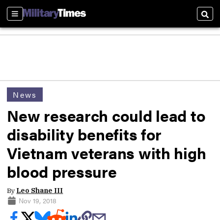
Sections
Sear
News
New research could lead to
disability benefits for
Vietnam veterans with high
blood pressure
By
Leo Shane III
Nov 19, 2018