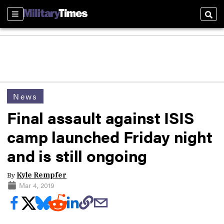
Sections
Sear
News
Final assault against ISIS
camp launched Friday night
and is still ongoing
By
Kyle Rempfer
Mar 4, 2019