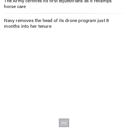
The Army certifies its first equestrians as it revamps
horse care
Navy removes the head of its drone program just 8
months into her tenure