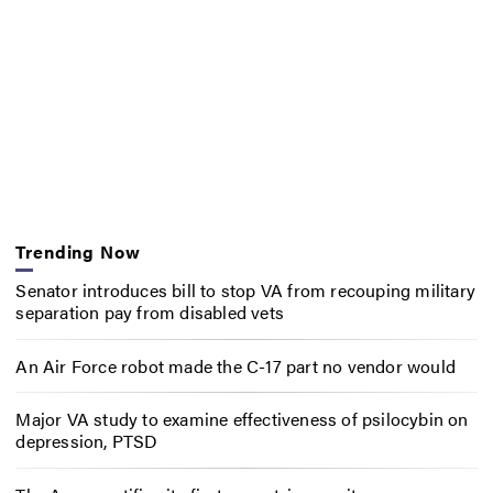
Trending Now
Senator introduces bill to stop VA from recouping military
separation pay from disabled vets
An Air Force robot made the C-17 part no vendor would
Major VA study to examine effectiveness of psilocybin on
depression, PTSD