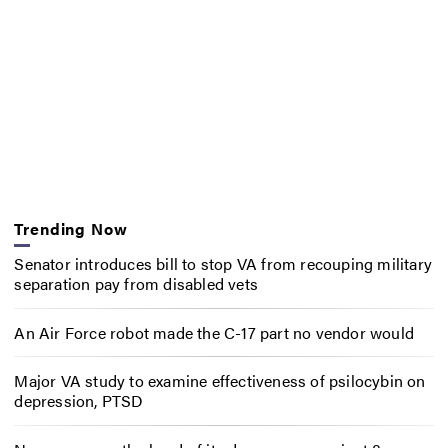
Trending Now
Senator introduces bill to stop VA from recouping military
separation pay from disabled vets
An Air Force robot made the C-17 part no vendor would
Major VA study to examine effectiveness of psilocybin on
depression, PTSD