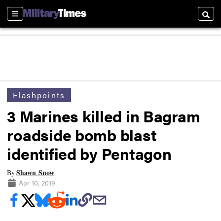
Sections
Searc
Flashpoints
3 Marines killed in Bagram
roadside bomb blast
identified by Pentagon
Shawn Snow
By
Apr 10, 2019