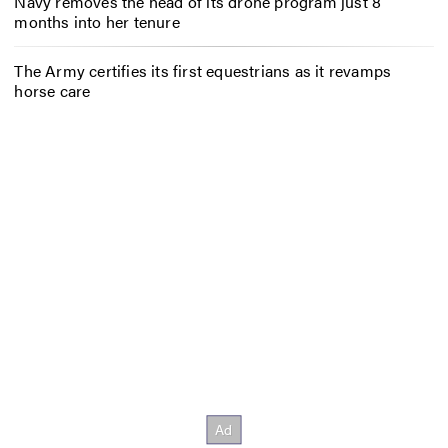
Navy removes the head of its drone program just 8
months into her tenure
The Army certifies its first equestrians as it revamps
horse care