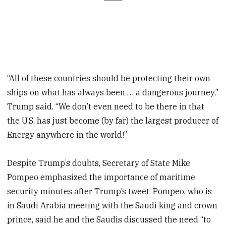
“All of these countries should be protecting their own
ships on what has always been … a dangerous journey,”
Trump said. “We don’t even need to be there in that
the U.S. has just become (by far) the largest producer of
Energy anywhere in the world!”
Despite Trump’s doubts, Secretary of State Mike
Pompeo emphasized the importance of maritime
security minutes after Trump’s tweet. Pompeo, who is
in Saudi Arabia meeting with the Saudi king and crown
prince, said he and the Saudis discussed the need “to