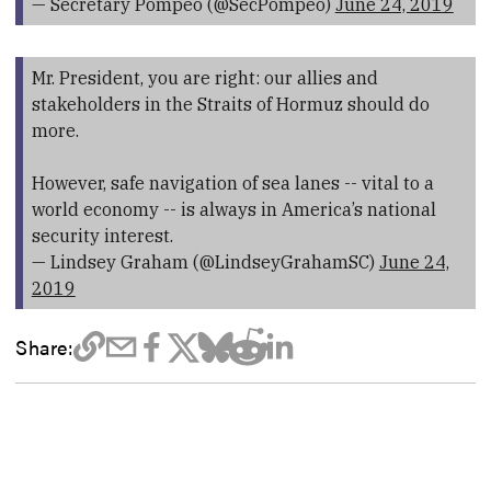
— Secretary Pompeo (@SecPompeo)
June 24, 2019
Mr. President, you are right: our allies and
stakeholders in the Straits of Hormuz should do
more.
However, safe navigation of sea lanes -- vital to a
world economy -- is always in America’s national
security interest.
— Lindsey Graham (@LindseyGrahamSC)
June 24,
2019
Share: