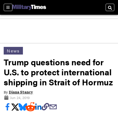
Sections
Sear
News
Trump questions need for
U.S. to protect international
shipping in Strait of Hormuz
By
Diana Stancy
Jun 24, 2019