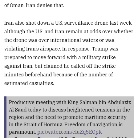
of Oman. Iran denies that.
Iran also shot down a U.S. surveillance drone last week,
although the U.S. and Iran remain at odds over whether
the drone was over international waters or was
violating Iran’s airspace. In response, Trump was
prepared to move forward with a military strike
against Iran, but claimed he called off the strike
minutes beforehand because of the number of
estimated casualties.
Productive meeting with King Salman bin Abdulaziz
Al Saud today to discuss heightened tensions in the
region and the need to promote maritime security
in the Strait of Hormuz. Freedom of navigation is
paramount.
pic.twitter.com/efuZq5EOpK