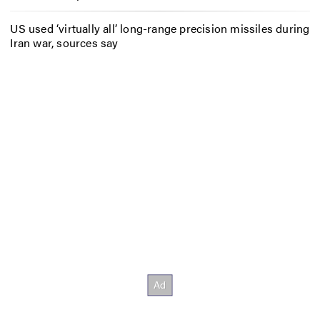
US used ‘virtually all’ long-range precision missiles during
Iran war, sources say