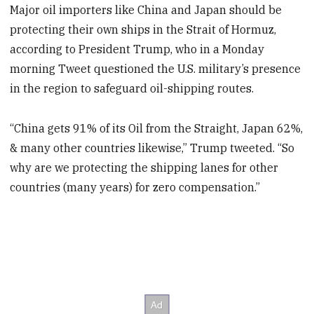
Major oil importers like China and Japan should be
protecting their own ships in the Strait of Hormuz,
according to President Trump, who in a Monday
morning Tweet questioned the U.S. military’s presence
in the region to safeguard oil-shipping routes.
“China gets 91% of its Oil from the Straight, Japan 62%,
& many other countries likewise,” Trump tweeted. “So
why are we protecting the shipping lanes for other
countries (many years) for zero compensation.”