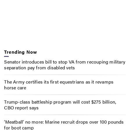
Trending Now
Senator introduces bill to stop VA from recouping military
separation pay from disabled vets
The Army certifies its first equestrians as it revamps
horse care
Trump-class battleship program will cost $275 billion,
CBO report says
‘Meatball’ no more: Marine recruit drops over 100 pounds
for boot camp