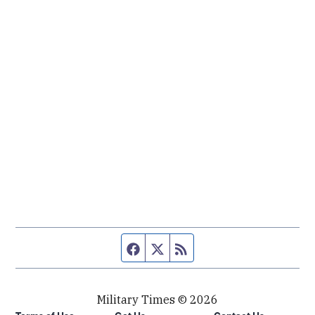
Facebook page
Twitter feed
RSS feed
Military Times © 2026
Terms of Use
Get Us
Contact Us