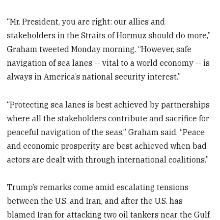
“Mr. President, you are right: our allies and
stakeholders in the Straits of Hormuz should do more,”
Graham tweeted Monday morning. “However, safe
navigation of sea lanes -- vital to a world economy -- is
always in America’s national security interest.”
“Protecting sea lanes is best achieved by partnerships
where all the stakeholders contribute and sacrifice for
peaceful navigation of the seas,” Graham said. “Peace
and economic prosperity are best achieved when bad
actors are dealt with through international coalitions.”
Trump’s remarks come amid escalating tensions
between the U.S. and Iran, and after the U.S. has
blamed Iran for attacking two oil tankers near the Gulf