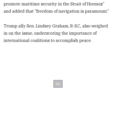
promote maritime security in the Strait of Hormuz”
and added that “freedom of navigation is paramount.”
Trump ally Sen. Lindsey Graham, R-S.C., also weighed
in on the issue, underscoring the importance of
international coalitions to accomplish peace.