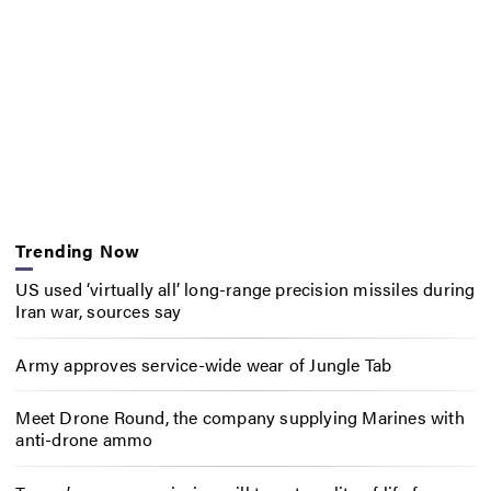
Trending Now
US used ‘virtually all’ long-range precision missiles during
Iran war, sources say
Army approves service-wide wear of Jungle Tab
Meet Drone Round, the company supplying Marines with
anti-drone ammo