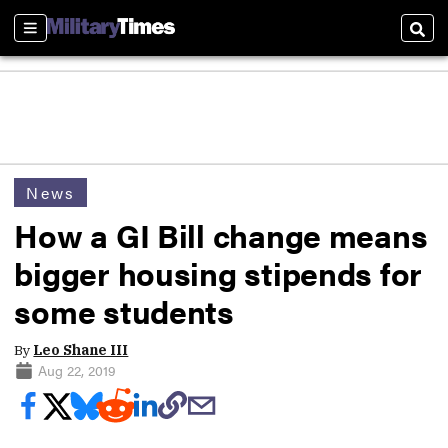
Sections
Sear
News
How a GI Bill change means
bigger housing stipends for
some students
By
Leo Shane III
Aug 22, 2019