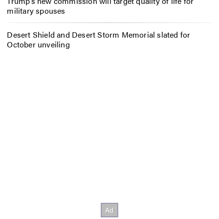
Trump’s new commission will target quality of life for
military spouses
Desert Shield and Desert Storm Memorial slated for
October unveiling