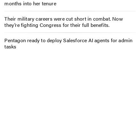
months into her tenure
Their military careers were cut short in combat. Now
they’re fighting Congress for their full benefits.
Pentagon ready to deploy Salesforce AI agents for admin
tasks