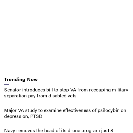
Trending Now
Senator introduces bill to stop VA from recouping military
separation pay from disabled vets
Major VA study to examine effectiveness of psilocybin on
depression, PTSD
Navy removes the head of its drone program just 8