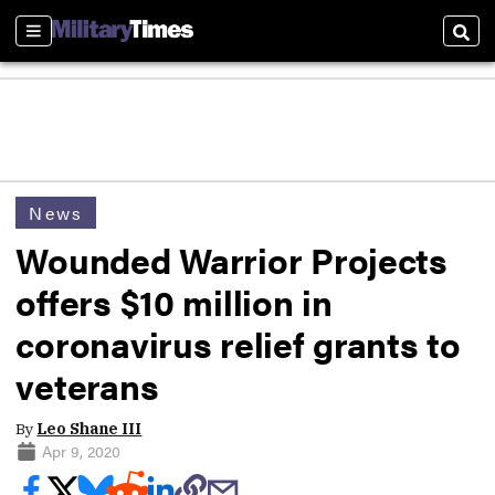
Sections
Sear
News
Wounded Warrior Projects
offers $10 million in
coronavirus relief grants to
veterans
By
Leo Shane III
Apr 9, 2020