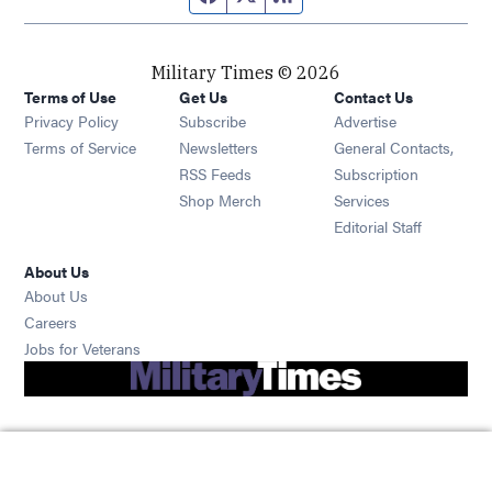
Military Times © 2026
Terms of Use
Get Us
Contact Us
Opens in new window
Privacy Policy
Subscribe
Advertise
Opens in new window
Terms of Service
Newsletters
General Contacts,
Opens in new window
RSS Feeds
Subscription
Opens in new window
Shop Merch
Services
Editorial Staff
About Us
About Us
Opens in new window
Careers
Opens in new window
Jobs for Veterans