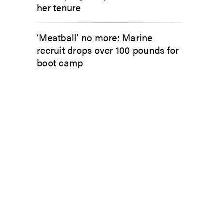
her tenure
‘Meatball’ no more: Marine
recruit drops over 100 pounds for
boot camp