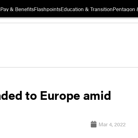
s
Pay & Benefits
Flashpoints
Education & Transition
Pentagon 
aded to Europe amid
Mar 4, 2022