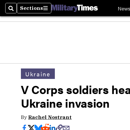
New
Sections
Search
Sections
Ukraine
V Corps soldiers he
Ukraine invasion
By
Rachel Nostrant