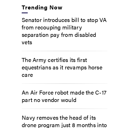
Trending Now
Senator introduces bill to stop VA
from recouping military
separation pay from disabled
vets
The Army certifies its first
equestrians as it revamps horse
care
An Air Force robot made the C-17
part no vendor would
Navy removes the head of its
drone program just 8 months into