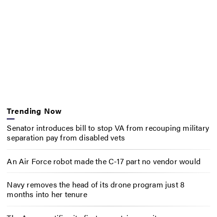
Trending Now
Senator introduces bill to stop VA from recouping military
separation pay from disabled vets
An Air Force robot made the C-17 part no vendor would
Navy removes the head of its drone program just 8
months into her tenure