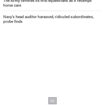
The Army certifies its first equestrians as it revamps
horse care
Navy’s head auditor harassed, ridiculed subordinates,
probe finds