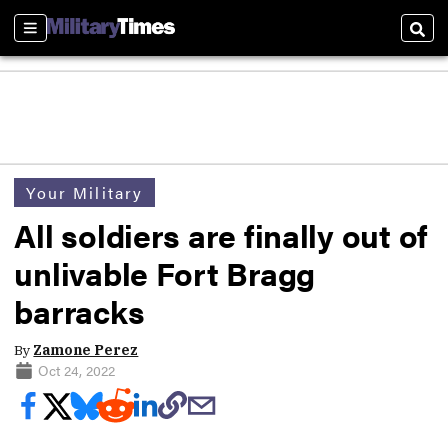
Sections
Sear
Your Military
All soldiers are finally out of
unlivable Fort Bragg
barracks
By
Zamone Perez
Oct 24, 2022