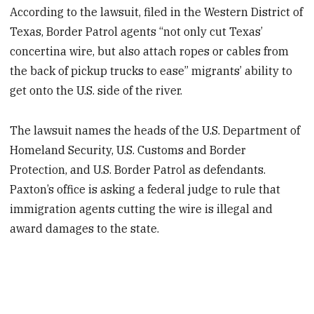
According to the lawsuit, filed in the Western District of
Texas, Border Patrol agents “not only cut Texas’
concertina wire, but also attach ropes or cables from
the back of pickup trucks to ease” migrants’ ability to
get onto the U.S. side of the river.
The lawsuit names the heads of the U.S. Department of
Homeland Security, U.S. Customs and Border
Protection, and U.S. Border Patrol as defendants.
Paxton’s office is asking a federal judge to rule that
immigration agents cutting the wire is illegal and
award damages to the state.