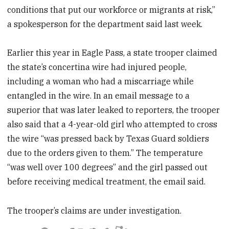
conditions that put our workforce or migrants at risk,”
a spokesperson for the department said last week.
Earlier this year in Eagle Pass, a state trooper claimed
the state’s concertina wire had injured people,
including a woman who had a miscarriage while
entangled in the wire. In an email message to a
superior that was later leaked to reporters, the trooper
also said that a 4-year-old girl who attempted to cross
the wire “was pressed back by Texas Guard soldiers
due to the orders given to them.” The temperature
“was well over 100 degrees” and the girl passed out
before receiving medical treatment, the email said.
The trooper’s claims are under investigation.