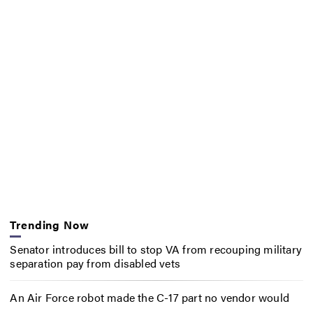
Trending Now
Senator introduces bill to stop VA from recouping military
separation pay from disabled vets
An Air Force robot made the C-17 part no vendor would