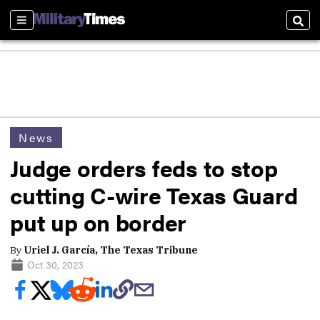
Sections
Sear
News
Judge orders feds to stop
cutting C-wire Texas Guard
put up on border
By
Uriel J. García, The Texas Tribune
Oct 30, 2023