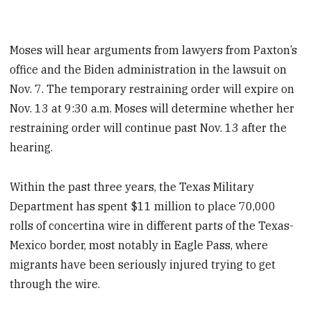
Moses will hear arguments from lawyers from Paxton’s
office and the Biden administration in the lawsuit on
Nov. 7. The temporary restraining order will expire on
Nov. 13 at 9:30 a.m. Moses will determine whether her
restraining order will continue past Nov. 13 after the
hearing.
Within the past three years, the Texas Military
Department has spent $11 million to place 70,000
rolls of concertina wire in different parts of the Texas-
Mexico border, most notably in Eagle Pass, where
migrants have been seriously injured trying to get
through the wire.