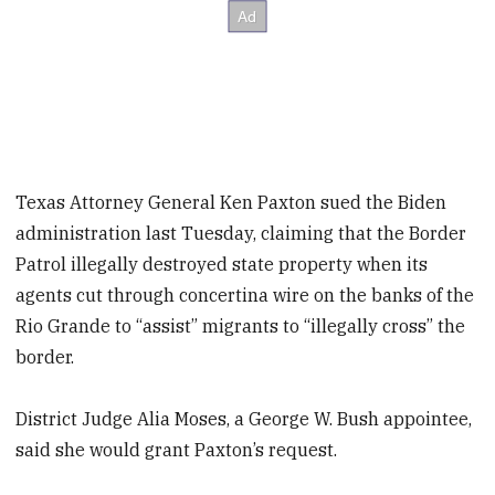
Texas Attorney General Ken Paxton sued the Biden
administration last Tuesday, claiming that the Border
Patrol illegally destroyed state property when its
agents cut through concertina wire on the banks of the
Rio Grande to “assist” migrants to “illegally cross” the
border.
District Judge Alia Moses, a George W. Bush appointee,
said she would grant Paxton’s request.