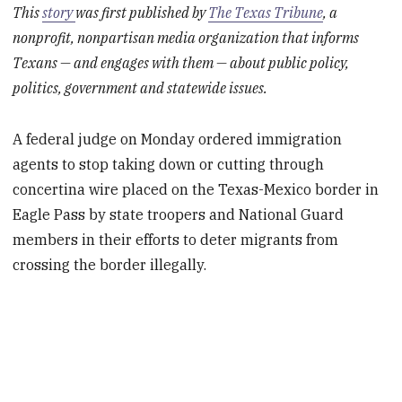
This
story
was first published by
The Texas Tribune
, a
nonprofit, nonpartisan media organization that informs
Texans — and engages with them — about public policy,
politics, government and statewide issues.
A federal judge on Monday ordered immigration
agents to stop taking down or cutting through
concertina wire placed on the Texas-Mexico border in
Eagle Pass by state troopers and National Guard
members in their efforts to deter migrants from
crossing the border illegally.