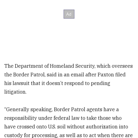
The Department of Homeland Security, which oversees
the Border Patrol, said in an email after Paxton filed
his lawsuit that it doesn’t respond to pending
litigation.
“Generally speaking, Border Patrol agents have a
responsibility under federal law to take those who
have crossed onto U.S. soil without authorization into
custody for processing, as well as to act when there are