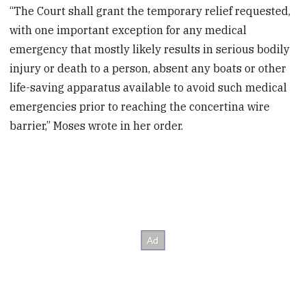
“The Court shall grant the temporary relief requested,
with one important exception for any medical
emergency that mostly likely results in serious bodily
injury or death to a person, absent any boats or other
life-saving apparatus available to avoid such medical
emergencies prior to reaching the concertina wire
barrier,” Moses wrote in her order.