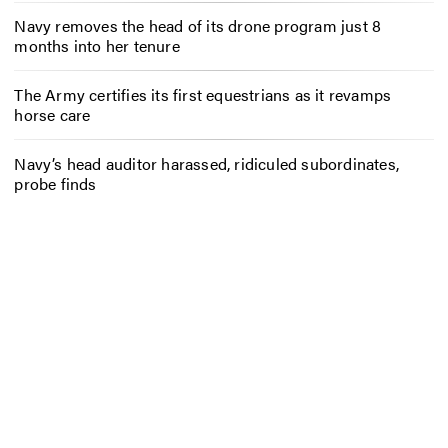
Navy removes the head of its drone program just 8
months into her tenure
The Army certifies its first equestrians as it revamps
horse care
Navy’s head auditor harassed, ridiculed subordinates,
probe finds