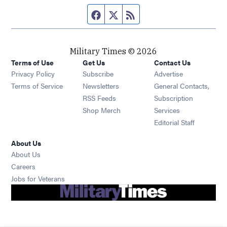
Facebook page
Twitter feed
RSS feed
Military Times © 2026
Terms of Use
Get Us
Contact Us
Opens in new window
Privacy Policy
Subscribe
Advertise
Opens in new window
Terms of Service
Newsletters
General Contacts,
Opens in new window
RSS Feeds
Subscription
Opens in new window
Shop Merch
Services
Editorial Staff
About Us
About Us
Opens in new window
Careers
Opens in new window
Jobs for Veterans