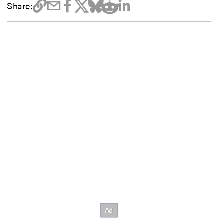
Share: