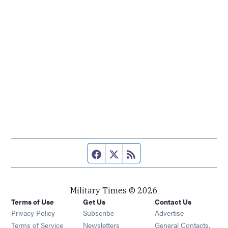
Facebook page
Twitter feed
RSS feed
Military Times © 2026
Terms of Use
Get Us
Contact Us
Opens in new window
Privacy Policy
Subscribe
Advertise
Opens in new window
Terms of Service
Newsletters
General Contacts,