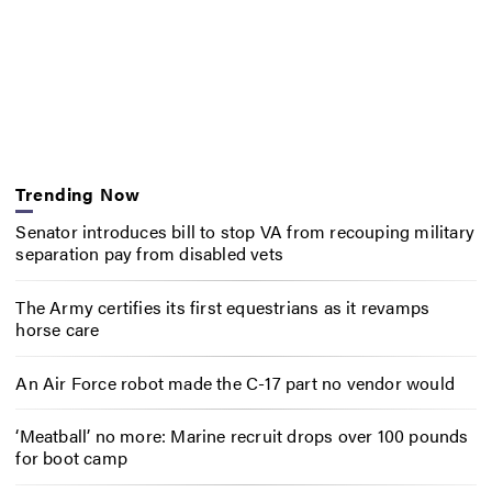
Trending Now
Senator introduces bill to stop VA from recouping military
separation pay from disabled vets
The Army certifies its first equestrians as it revamps
horse care
An Air Force robot made the C-17 part no vendor would
‘Meatball’ no more: Marine recruit drops over 100 pounds
for boot camp