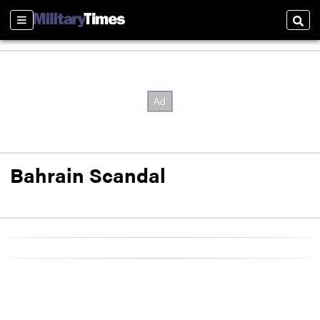
Sections
Sear
Bahrain Scandal