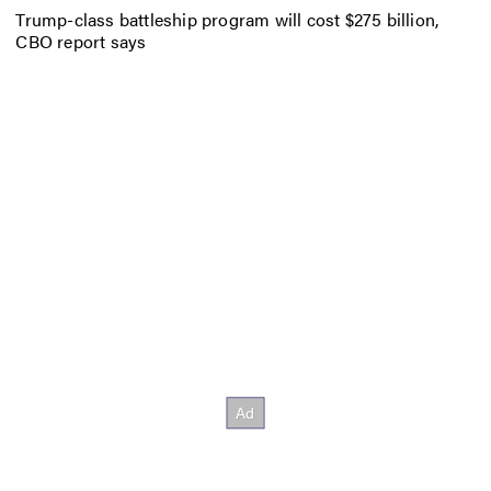
Trump-class battleship program will cost $275 billion,
CBO report says