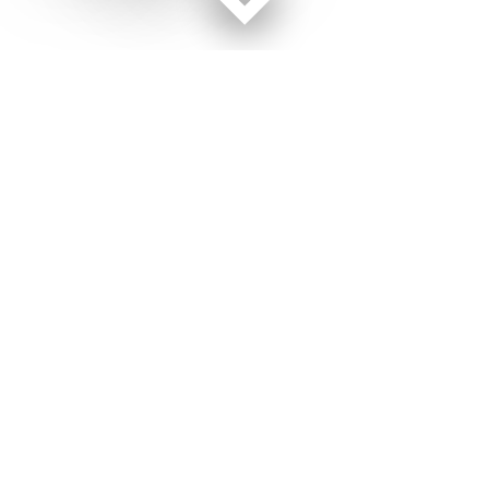
Facebook page
Twitter feed
RSS feed
Military Times © 2026
Terms of Use
Get Us
Contact Us
Opens in new window
Privacy Policy
Subscribe
Advertise
Opens in new window
Terms of Service
Newsletters
General Contacts,
Opens in new window
RSS Feeds
Subscription
Opens in new window
Shop Merch
Services
Editorial Staff
About Us
About Us
Opens in new window
Careers
Opens in new window
Jobs for Veterans