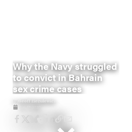
Why the Navy struggled
to convict in Bahrain
sex crime cases
By
Geoff Ziezulewicz
Jun 17, 2020