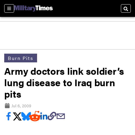
Sections
Sear
Burn Pits
Army doctors link soldier’s
lung disease to Iraq burn
pits
Jul 6, 2009