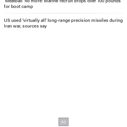
‘Meatball’ no more: Marine recruit drops over 100 pounds
for boot camp
US used ‘virtually all’ long-range precision missiles during
Iran war, sources say