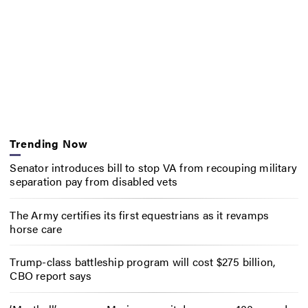
Trending Now
Senator introduces bill to stop VA from recouping military
separation pay from disabled vets
The Army certifies its first equestrians as it revamps
horse care
Trump-class battleship program will cost $275 billion,
CBO report says